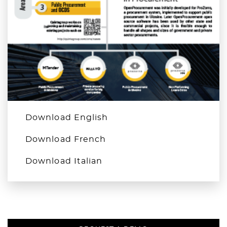
Download English
Download French
Download Italian