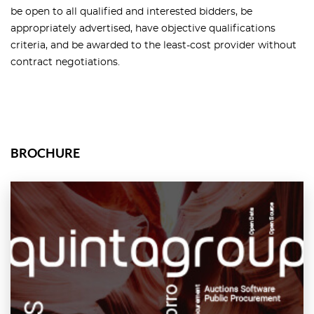
be open to all qualified and interested bidders, be
appropriately advertised, have objective qualifications
criteria, and be awarded to the least-cost provider without
contract negotiations.
BROCHURE