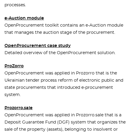
processes.
e-Auction module
OpenProcurement toolkit contains an e-Auction module
that manages the auction stage of the procurement.
OpenProcurement case study
Detailed overview of the OpenProcurement solution.
ProZorro
OpenProcurement was applied in Prozorro that is the
Ukrainian tender process reform of electronic public and
state procurements that introduced e-procurement
system.
Prozorro.sale
OpenProcurement was applied in Prozorro.sale that is a
Deposit Guarantee Fund (DGF) system that organizes the
sale of the property (assets), belonging to insolvent or