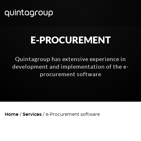
E-PROCUREMENT
Quintagroup has extensive experience in
development and implementation of the e-
procurement software
Home
Services
e-Procurement software