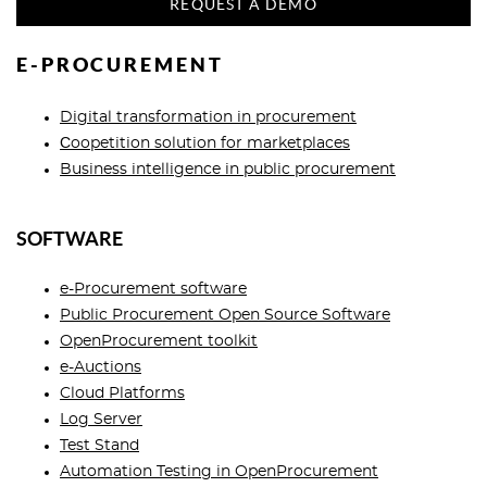
REQUEST A DEMO
E-PROCUREMENT
Digital transformation in procurement
Сoopetition solution for marketplaces
Business intelligence in public procurement
SOFTWARE
e-Procurement software
Public Procurement Open Source Software
OpenProcurement toolkit
e-Auctions
Cloud Platforms
Log Server
Test Stand
Automation Testing in OpenProcurement