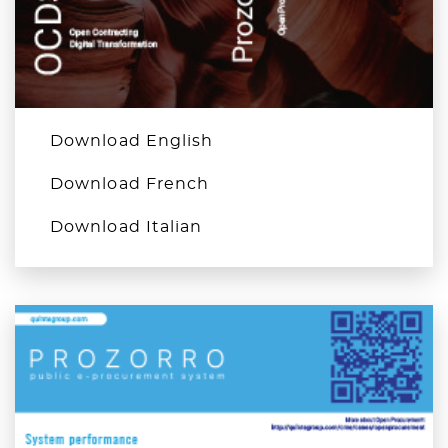
Download English
Download French
Download Italian