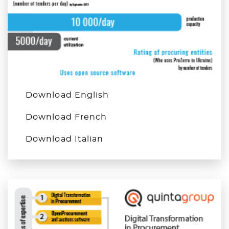
Download English
Download French
Download Italian