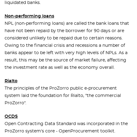
liquidated banks.
Non-performing loans
NPL (non-performing loans) are called the bank loans that
have not been repaid by the borrower for 90 days or are
considered unlikely to be repaid due to certain reasons.
Owing to the financial crisis and recessions a number of
banks appear to be left with very high levels of NPLs. As a
result, this may be the source of market failure, affecting
the investment rate as well as the economy overall.
Rialto
The principles of the ProZorro public e-procurement
system laid the foundation for Rialto, "the commercial
ProZorro".
OCDS
Open Contracting Data Standard was incorporated in the
ProZorro system's core - OpenProcurement toolkit.