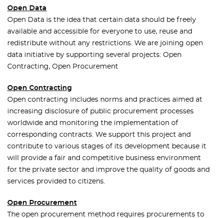
Open Data
Open Data is the idea that certain data should be freely
available and accessible for everyone to use, reuse and
redistribute without any restrictions. We are joining open
data initiative by supporting several projects: Open
Contracting, Open Procurement
Open Contracting
Open contracting includes norms and practices aimed at
increasing disclosure of public procurement processes
worldwide and monitoring the implementation of
corresponding contracts. We support this project and
contribute to various stages of its development because it
will provide a fair and competitive business environment
for the private sector and improve the quality of goods and
services provided to citizens.
Open Procurement
The open procurement method requires procurements to