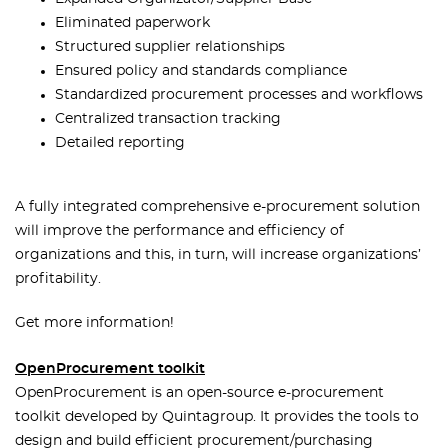
Eliminated paperwork
Structured supplier relationships
Ensured policy and standards compliance
Standardized procurement processes and workflows
Centralized transaction tracking
Detailed reporting
A fully integrated comprehensive e-procurement solution
will improve the performance and efficiency of
organizations and this, in turn, will increase organizations’
profitability.
Get more information!
OpenProcurement toolkit
OpenProcurement is an open-source e-procurement
toolkit developed by Quintagroup. It provides the tools to
design and build efficient procurement/purchasing