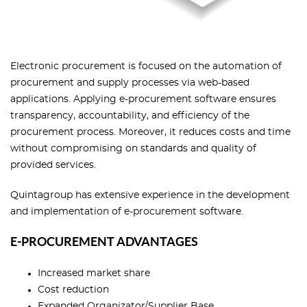
Electronic procurement is focused on the automation of
procurement and supply processes via web-based
applications. Applying e-procurement software ensures
transparency, accountability, and efficiency of the
procurement process. Moreover, it reduces costs and time
without compromising on standards and quality of
provided services.
Quintagroup has extensive experience in the development
and implementation of e-procurement software.
E-PROCUREMENT ADVANTAGES
Increased market share
Cost reduction
Expanded Organizator/Supplier Base