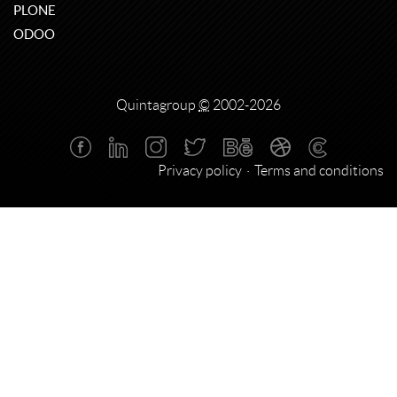
PLONE
ODOO
Quintagroup
©
2002-2026
Privacy policy
Terms and conditions