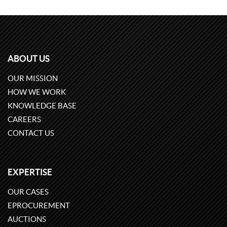
ABOUT US
OUR MISSION
HOW WE WORK
KNOWLEDGE BASE
CAREERS
CONTACT US
EXPERTISE
OUR CASES
EPROCUREMENT
AUCTIONS