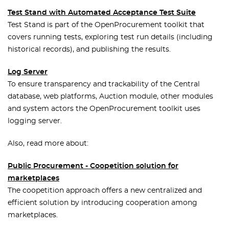
Test Stand with Automated Acceptance Test Suite
Test Stand is part of the OpenProcurement toolkit that
covers running tests, exploring test run details (including
historical records), and publishing the results.
Log Server
To ensure transparency and trackability of the Central
database, web platforms, Auction module, other modules
and system actors the OpenProcurement toolkit uses
logging server.
Also, read more about:
Public Procurement - Coopetition solution for
marketplaces
The coopetition approach offers a new centralized and
efficient solution by introducing cooperation among
marketplaces.