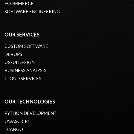
ECOMMERCE
SOFTWARE ENGINEERING
OUR SERVICES
CUSTOM SOFTWARE
DEVOPS
UX/UI DESIGN
BUSINESS ANALYSIS
CLOUD SERVICES
OUR TECHNOLOGIES
PYTHON DEVELOPMENT
JAVASCRIPT
DJANGO