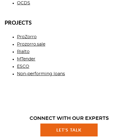
OCDS
PROJECTS
ProZorro
Prozorro.sale
Rialto
MTender
ESCO
Non-performing loans
CONNECT WITH OUR EXPERTS
LET'S TALK