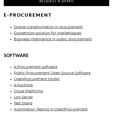
REQUEST A DEMO
E-PROCUREMENT
Digital transformation in procurement
Сoopetition solution for marketplaces
Business intelligence in public procurement
SOFTWARE
e-Procurement software
Public Procurement Open Source Software
OpenProcurement toolkit
e-Auctions
Cloud Platforms
Log Server
Test Stand
Automation Testing in OpenProcurement