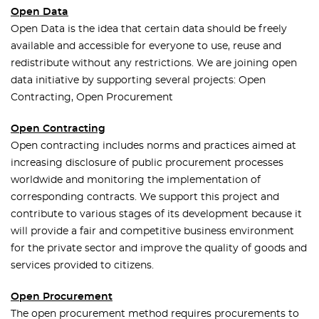
Open Data
Open Data is the idea that certain data should be freely
available and accessible for everyone to use, reuse and
redistribute without any restrictions. We are joining open
data initiative by supporting several projects: Open
Contracting, Open Procurement
Open Contracting
Open contracting includes norms and practices aimed at
increasing disclosure of public procurement processes
worldwide and monitoring the implementation of
corresponding contracts. We support this project and
contribute to various stages of its development because it
will provide a fair and competitive business environment
for the private sector and improve the quality of goods and
services provided to citizens.
Open Procurement
The open procurement method requires procurements to