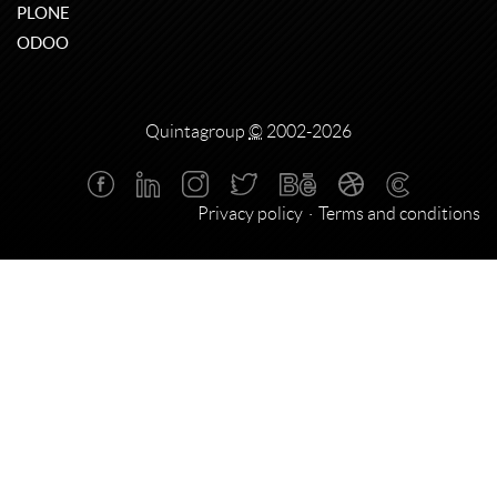
PLONE
ODOO
Quintagroup
©
2002-2026
Privacy policy
Terms and conditions