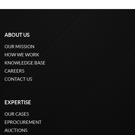
ABOUT US
OUR MISSION
HOW WE WORK
KNOWLEDGE BASE
CAREERS
CONTACT US
EXPERTISE
OUR CASES
EPROCUREMENT
AUCTIONS