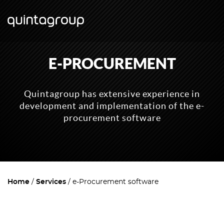
E-PROCUREMENT
Quintagroup has extensive experience in
development and implementation of the e-
procurement software
Home
Services
e-Procurement software