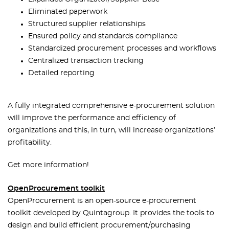
Eliminated paperwork
Structured supplier relationships
Ensured policy and standards compliance
Standardized procurement processes and workflows
Centralized transaction tracking
Detailed reporting
A fully integrated comprehensive e-procurement solution
will improve the performance and efficiency of
organizations and this, in turn, will increase organizations’
profitability.
Get more information!
OpenProcurement toolkit
OpenProcurement is an open-source e-procurement
toolkit developed by Quintagroup. It provides the tools to
design and build efficient procurement/purchasing