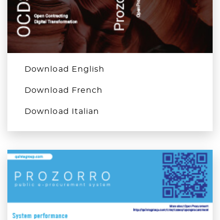
Download English
Download French
Download Italian