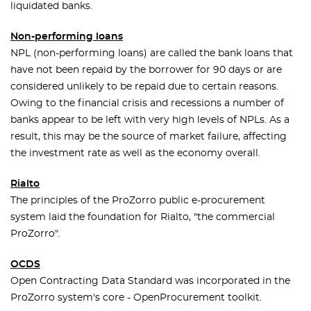
liquidated banks.
Non-performing loans
NPL (non-performing loans) are called the bank loans that
have not been repaid by the borrower for 90 days or are
considered unlikely to be repaid due to certain reasons.
Owing to the financial crisis and recessions a number of
banks appear to be left with very high levels of NPLs. As a
result, this may be the source of market failure, affecting
the investment rate as well as the economy overall.
Rialto
The principles of the ProZorro public e-procurement
system laid the foundation for Rialto, "the commercial
ProZorro".
OCDS
Open Contracting Data Standard was incorporated in the
ProZorro system's core - OpenProcurement toolkit.