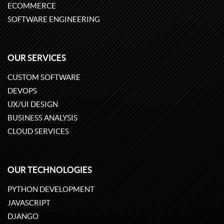
ECOMMERCE
SOFTWARE ENGINEERING
OUR SERVICES
CUSTOM SOFTWARE
DEVOPS
UX/UI DESIGN
BUSINESS ANALYSIS
CLOUD SERVICES
OUR TECHNOLOGIES
PYTHON DEVELOPMENT
JAVASCRIPT
DJANGO