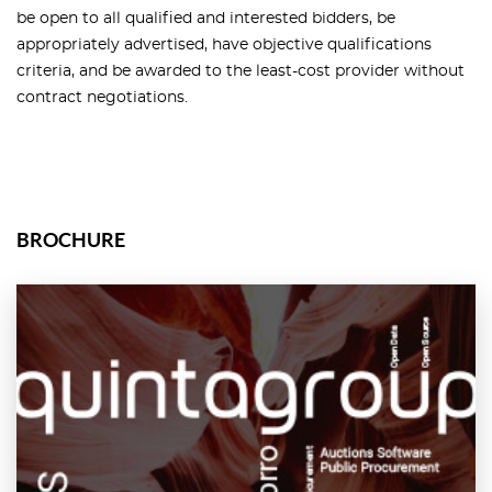
be open to all qualified and interested bidders, be
appropriately advertised, have objective qualifications
criteria, and be awarded to the least-cost provider without
contract negotiations.
BROCHURE