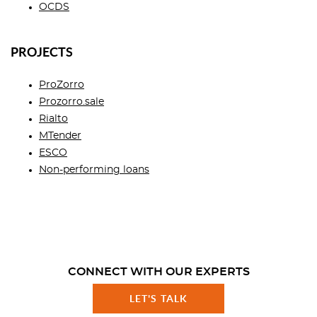
OCDS
PROJECTS
ProZorro
Prozorro.sale
Rialto
MTender
ESCO
Non-performing loans
CONNECT WITH OUR EXPERTS
LET'S TALK