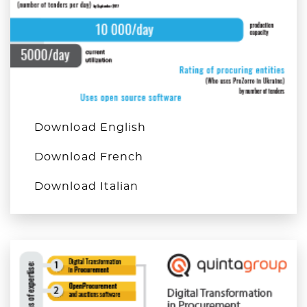
Download English
Download French
Download Italian