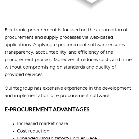
Electronic procurement is focused on the automation of
procurement and supply processes via web-based
applications. Applying e-procurement software ensures
transparency, accountability, and efficiency of the
procurement process. Moreover, it reduces costs and time
without compromising on standards and quality of
provided services.
Quintagroup has extensive experience in the development
and implementation of e-procurement software.
E-PROCUREMENT ADVANTAGES
Increased market share
Cost reduction
Expanded Organizator/Supplier Base