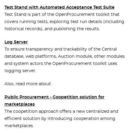
Test Stand with Automated Acceptance Test Suite
Test Stand is part of the OpenProcurement toolkit that
covers running tests, exploring test run details (including
historical records), and publishing the results.
Log Server
To ensure transparency and trackability of the Central
database, web platforms, Auction module, other modules
and system actors the OpenProcurement toolkit uses
logging server.
Also, read more about:
Public Procurement - Coopetition solution for
marketplaces
The coopetition approach offers a new centralized and
efficient solution by introducing cooperation among
marketplaces.