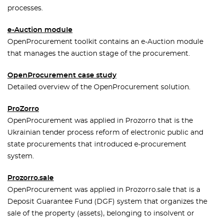
processes.
e-Auction module
OpenProcurement toolkit contains an e-Auction module
that manages the auction stage of the procurement.
OpenProcurement case study
Detailed overview of the OpenProcurement solution.
ProZorro
OpenProcurement was applied in Prozorro that is the
Ukrainian tender process reform of electronic public and
state procurements that introduced e-procurement
system.
Prozorro.sale
OpenProcurement was applied in Prozorro.sale that is a
Deposit Guarantee Fund (DGF) system that organizes the
sale of the property (assets), belonging to insolvent or