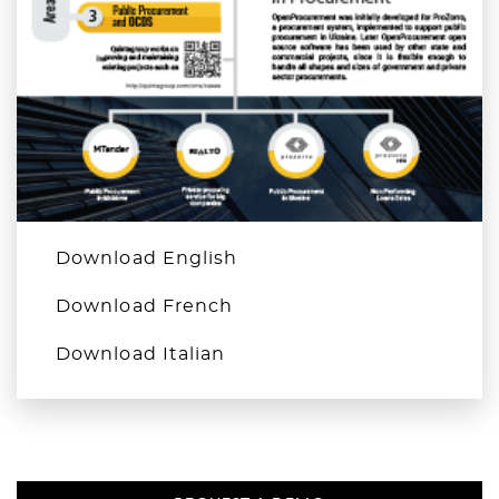
Download English
Download French
Download Italian