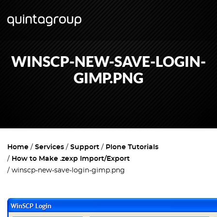
WINSCP-NEW-SAVE-LOGIN-
GIMP.PNG
Home
Services
Support
Plone Tutorials
How to Make .zexp Import/Export
winscp-new-save-login-gimp.png