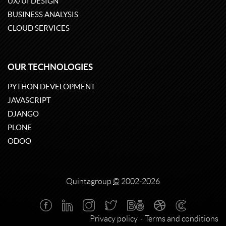
UX/UI DESIGN
BUSINESS ANALYSIS
CLOUD SERVICES
OUR TECHNOLOGIES
PYTHON DEVELOPMENT
JAVASCRIPT
DJANGO
PLONE
ODOO
Quintagroup
©
2002-2026
Privacy policy
Terms and conditions