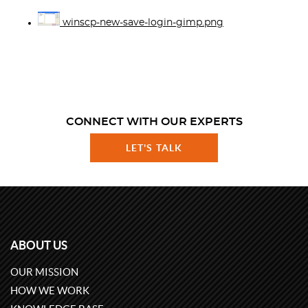
winscp-new-save-login-gimp.png
CONNECT WITH OUR EXPERTS
LET'S TALK
ABOUT US
OUR MISSION
HOW WE WORK