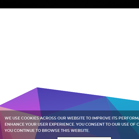
WE USE COOKIES ACROSS OUR WEBSITE TO IMPROVE ITS PERFOR
ENHANCE YOUR USER EXPERIENCE. YOU CONSENT TO OUR USE OF C
YOU CONTINUE TO BROWSE THIS WEBSITE.