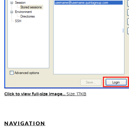
Click to view full-size image…
Size: 17KB
NAVIGATION