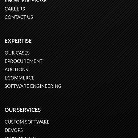
KNOWLEDGE BASE
CAREERS
CONTACT US
EXPERTISE
OUR CASES
EPROCUREMENT
AUCTIONS
ECOMMERCE
SOFTWARE ENGINEERING
OUR SERVICES
CUSTOM SOFTWARE
DEVOPS