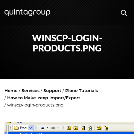
WINSCP-LOGIN-
PRODUCTS.PNG
Home
Services
Support
Plone Tutorials
How to Make .zexp Import/Export
winscp-login-products.png