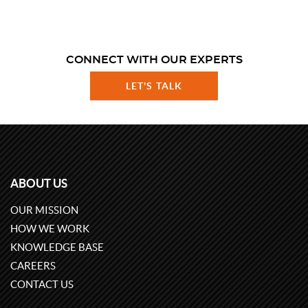
CONNECT WITH OUR EXPERTS
LET'S TALK
ABOUT US
OUR MISSION
HOW WE WORK
KNOWLEDGE BASE
CAREERS
CONTACT US