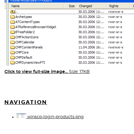
Click to view full-size image…
Size: 17KB
NAVIGATION
winscp-login-products.png