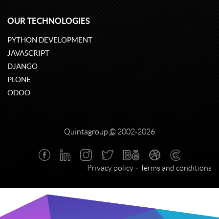
OUR TECHNOLOGIES
PYTHON DEVELOPMENT
JAVASCRIPT
DJANGO
PLONE
ODOO
Quintagroup
©
2002-2026
Privacy policy
Terms and conditions