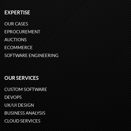
EXPERTISE
OUR CASES
EPROCUREMENT
AUCTIONS
ECOMMERCE
SOFTWARE ENGINEERING
OUR SERVICES
CUSTOM SOFTWARE
DEVOPS
UX/UI DESIGN
BUSINESS ANALYSIS
CLOUD SERVICES