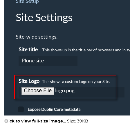
Click to view full-size image…
Size: 39KB