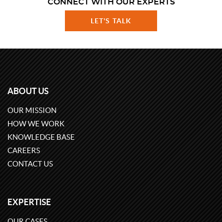
CONNECT WITH OUR EXPERTS
LET'S TALK
ABOUT US
OUR MISSION
HOW WE WORK
KNOWLEDGE BASE
CAREERS
CONTACT US
EXPERTISE
OUR CASES