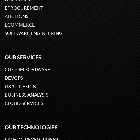
EPROCUREMENT
AUCTIONS
ECOMMERCE
SOFTWARE ENGINEERING
OUR SERVICES
CUSTOM SOFTWARE
DEVOPS
UX/UI DESIGN
BUSINESS ANALYSIS
CLOUD SERVICES
OUR TECHNOLOGIES
PYTHON DEVELOPMENT