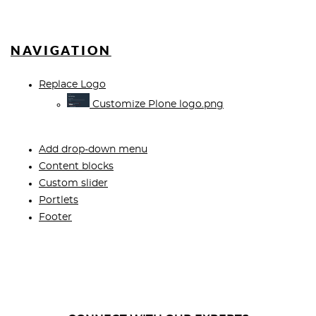
NAVIGATION
Replace Logo
Customize Plone logo.png
Add drop-down menu
Content blocks
Custom slider
Portlets
Footer