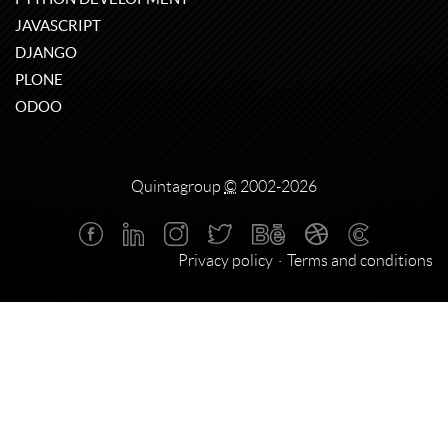
JAVASCRIPT
DJANGO
PLONE
ODOO
Quintagroup
©
2002-2026
Privacy policy
Terms and conditions