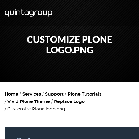
CUSTOMIZE PLONE
LOGO.PNG
Home
Services
Support
Plone Tutorials
Vivid Plone Theme
Replace Logo
Customize Plone logo.png