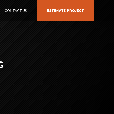
CONTACT US
ESTIMATE PROJECT
G