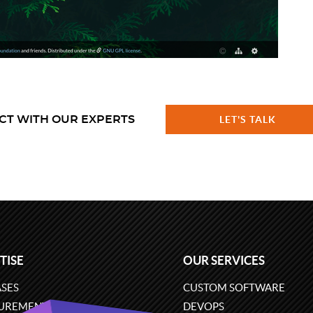
CT WITH OUR EXPERTS
LET'S TALK
TISE
OUR SERVICES
SES
CUSTOM SOFTWARE
UREMENT
DEVOPS