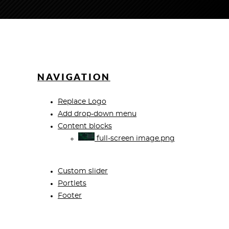
NAVIGATION
Replace Logo
Add drop-down menu
Content blocks
full-screen image.png
Custom slider
Portlets
Footer