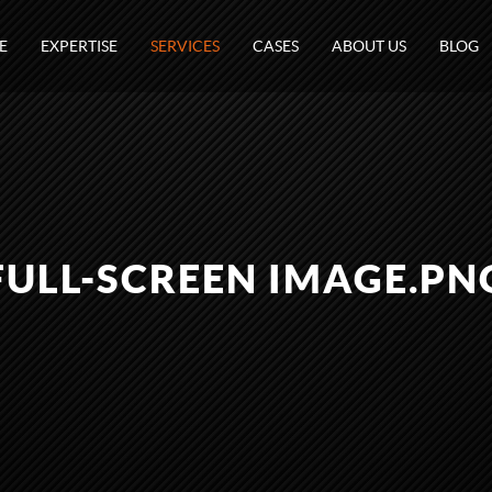
E
EXPERTISE
SERVICES
CASES
ABOUT US
BLOG
FULL-SCREEN IMAGE.PN