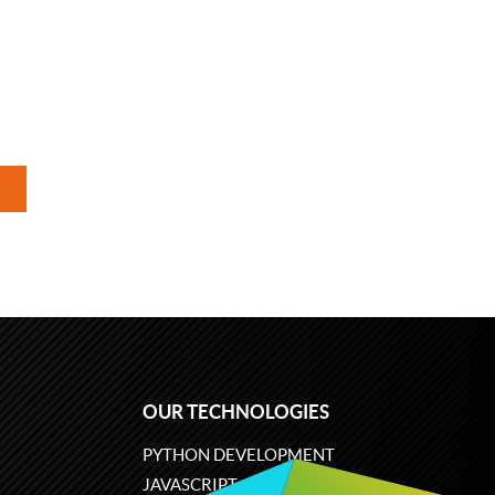
OUR TECHNOLOGIES
PYTHON DEVELOPMENT
JAVASCRIPT