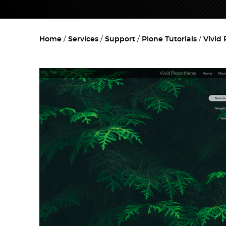
Home
Services
Support
Plone Tutorials
Vivid