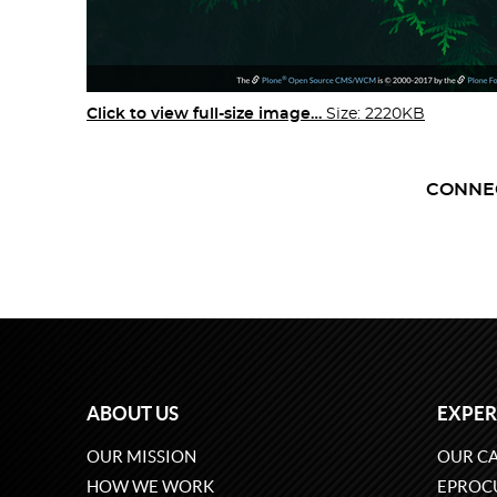
Click to view full-size image…
Size: 2220KB
CONNE
ABOUT US
EXPER
OUR MISSION
OUR CA
HOW WE WORK
EPROC