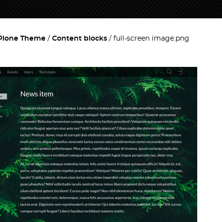
 Plone Theme
Content blocks
full-screen image.png