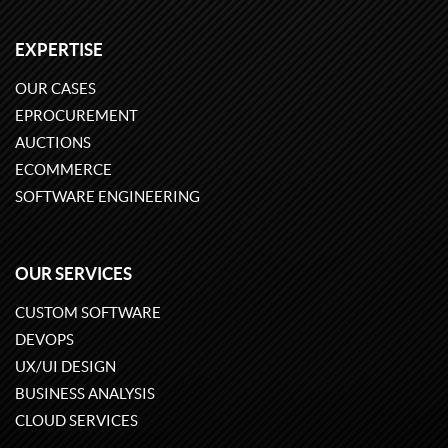
EXPERTISE
OUR CASES
EPROCUREMENT
AUCTIONS
ECOMMERCE
SOFTWARE ENGINEERING
OUR SERVICES
CUSTOM SOFTWARE
DEVOPS
UX/UI DESIGN
BUSINESS ANALYSIS
CLOUD SERVICES