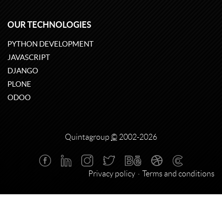
OUR TECHNOLOGIES
PYTHON DEVELOPMENT
JAVASCRIPT
DJANGO
PLONE
ODOO
Quintagroup
©
2002-2026
Privacy policy
Terms and conditions