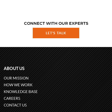
CONNECT WITH OUR EXPERTS
LET'S TALK
ABOUT US
OUR MISSION
HOW WE WORK
KNOWLEDGE BASE
CAREERS
CONTACT US