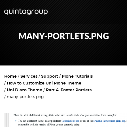
MANY-PORTLETS.PNG
Home
Services
Support
Plone Tutorials
How to Customize Uni Plone Theme
Uni Diazo Theme
Part 4. Footer Portlets
many-portlets.png