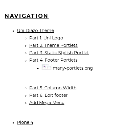
NAVIGATION
Uni Diazo Theme
Part 1. Uni Logo
Part 2. Theme Portlets
Part 3. Static Stylish Portlet
Part 4. Footer Portlets
many-portlets.png
Part 5. Column Width
Part 6. Edit footer
Add Mega Menu
Plone 4