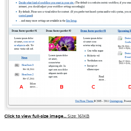
Click to view full-size image…
Size: 161KB