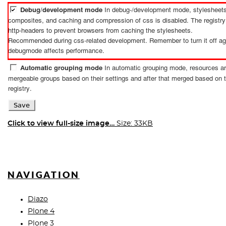
Click to view full-size image…
Size: 33KB
NAVIGATION
Diazo
Plone 4
Plone 3