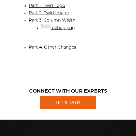
Part 1. Twirl Logo
Part 2. Twirl Image
Part 3. Column Width
debug.png
Part 4. Other Changes
CONNECT WITH OUR EXPERTS
LET'S TALK