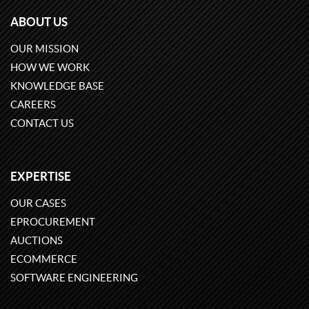
ABOUT US
OUR MISSION
HOW WE WORK
KNOWLEDGE BASE
CAREERS
CONTACT US
EXPERTISE
OUR CASES
EPROCUREMENT
AUCTIONS
ECOMMERCE
SOFTWARE ENGINEERING