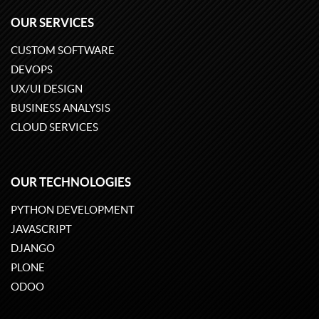
OUR SERVICES
CUSTOM SOFTWARE
DEVOPS
UX/UI DESIGN
BUSINESS ANALYSIS
CLOUD SERVICES
OUR TECHNOLOGIES
PYTHON DEVELOPMENT
JAVASCRIPT
DJANGO
PLONE
ODOO