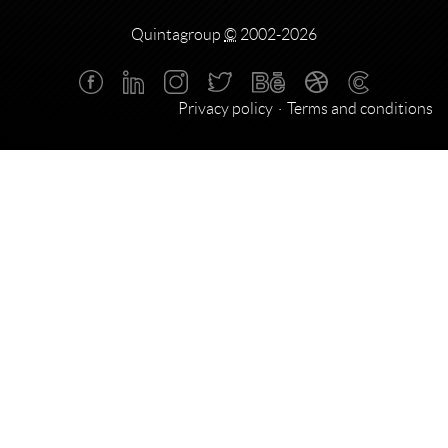
Quintagroup
©
2002-2026
Privacy policy
Terms and conditions