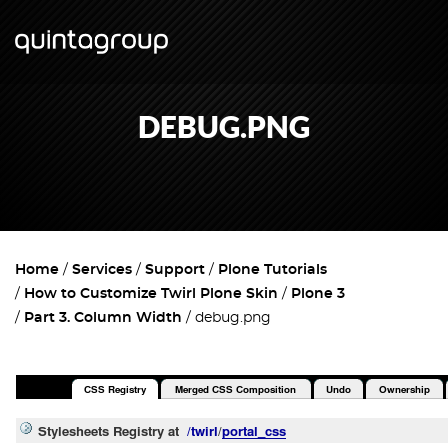
DEBUG.PNG
Home
Services
Support
Plone Tutorials
How to Customize Twirl Plone Skin
Plone 3
Part 3. Column Width
debug.png