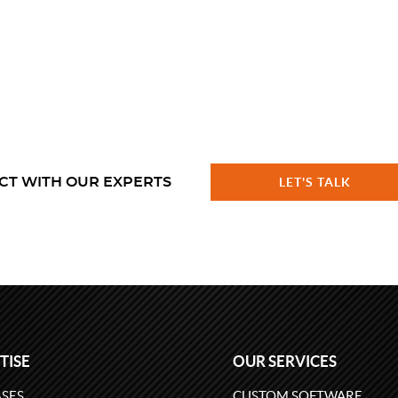
CT WITH OUR EXPERTS
LET'S TALK
TISE
OUR SERVICES
SES
CUSTOM SOFTWARE