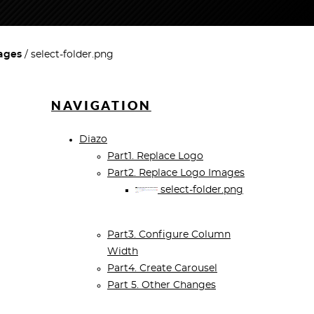
ages
select-folder.png
NAVIGATION
Diazo
Part1. Replace Logo
Part2. Replace Logo Images
select-folder.png
Part3. Configure Column
Width
Part4. Create Carousel
Part 5. Other Changes