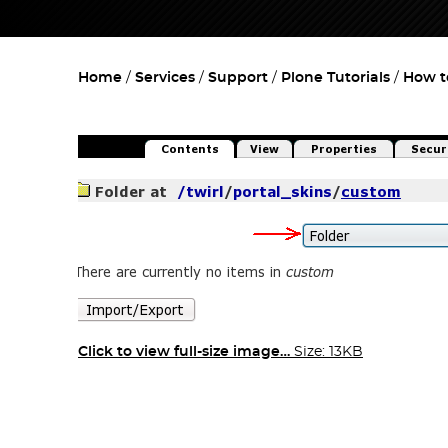
Home
Services
Support
Plone Tutorials
How t
Click to view full-size image…
Size: 13KB