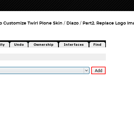
o Customize Twirl Plone Skin
Diazo
Part2. Replace Logo Im