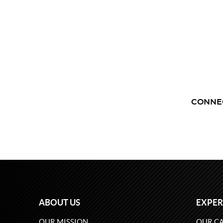
CONNE
ABOUT US
EXPER
OUR MISSION
OUR CA