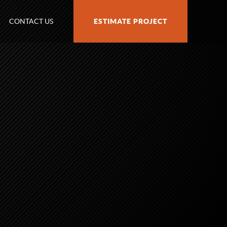
CONTACT US
ESTIMATE PROJECT