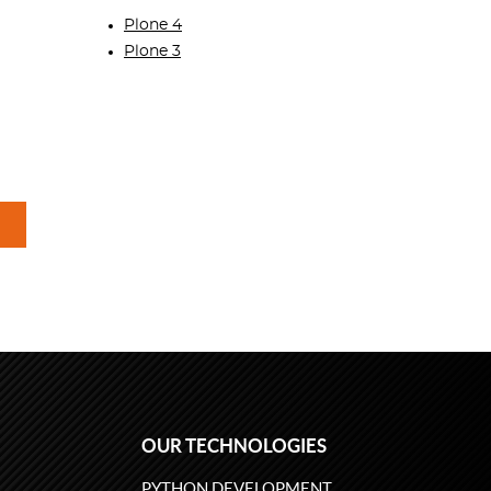
Plone 4
Plone 3
OUR TECHNOLOGIES
PYTHON DEVELOPMENT