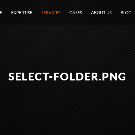
E
EXPERTISE
SERVICES
CASES
ABOUT US
BLOG
SELECT-FOLDER.PNG