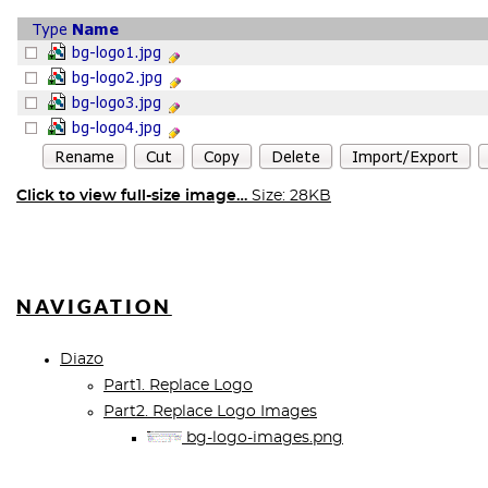
Click to view full-size image…
Size: 28KB
NAVIGATION
Diazo
Part1. Replace Logo
Part2. Replace Logo Images
bg-logo-images.png