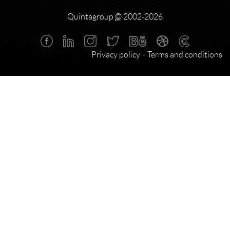
Quintagroup
©
2002-2026
Privacy policy
Terms and conditions