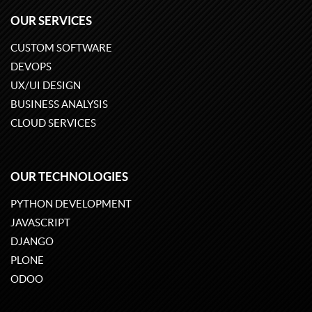
OUR SERVICES
CUSTOM SOFTWARE
DEVOPS
UX/UI DESIGN
BUSINESS ANALYSIS
CLOUD SERVICES
OUR TECHNOLOGIES
PYTHON DEVELOPMENT
JAVASCRIPT
DJANGO
PLONE
ODOO