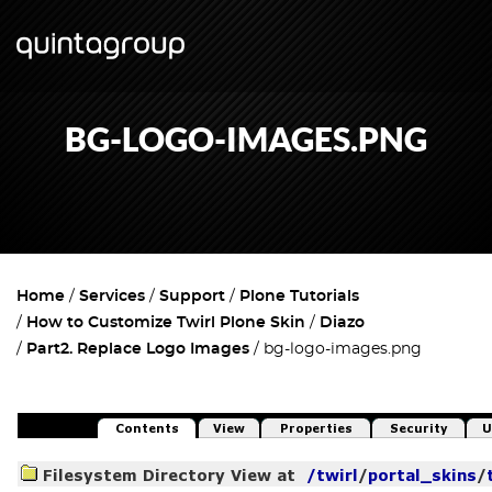
BG-LOGO-IMAGES.PNG
Home
Services
Support
Plone Tutorials
How to Customize Twirl Plone Skin
Diazo
Part2. Replace Logo Images
bg-logo-images.png