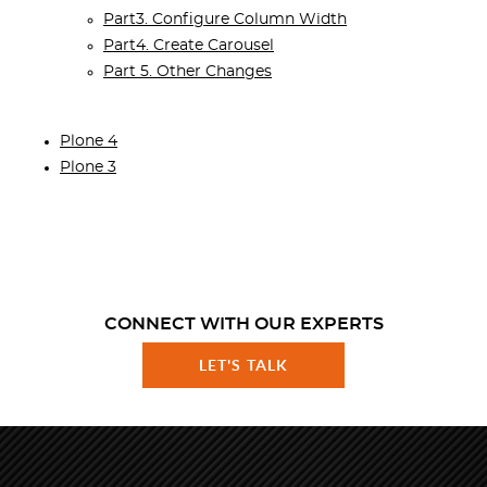
Part3. Configure Column Width
Part4. Create Carousel
Part 5. Other Changes
Plone 4
Plone 3
CONNECT WITH OUR EXPERTS
LET'S TALK