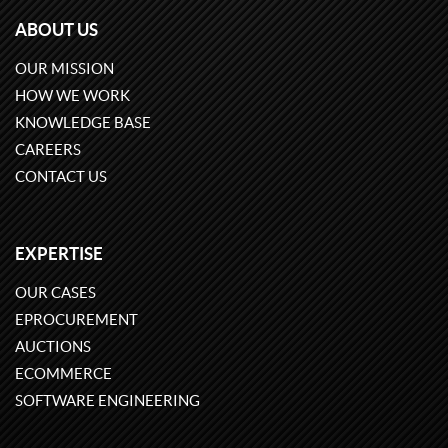
ABOUT US
OUR MISSION
HOW WE WORK
KNOWLEDGE BASE
CAREERS
CONTACT US
EXPERTISE
OUR CASES
EPROCUREMENT
AUCTIONS
ECOMMERCE
SOFTWARE ENGINEERING