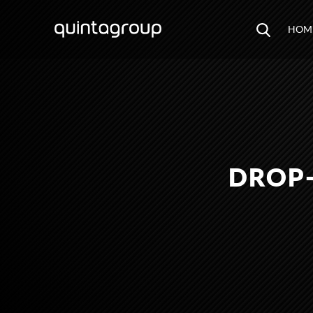
HOM
DROP