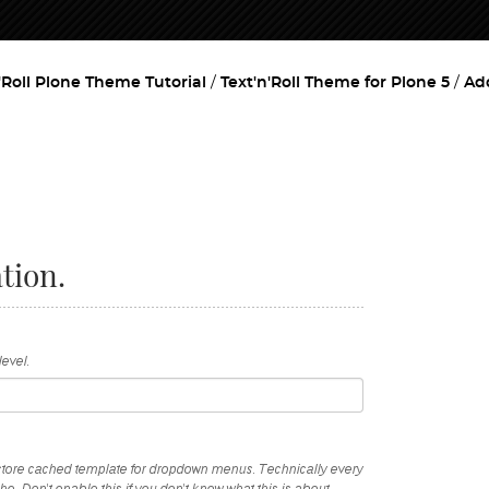
'Roll Plone Theme Tutorial
Text'n'Roll Theme for Plone 5
Ad