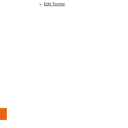
Edit footer