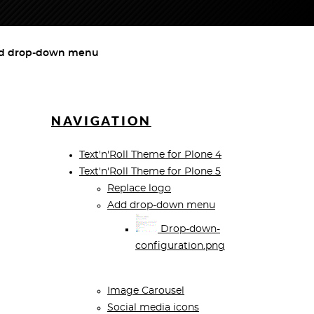
d drop-down menu
NAVIGATION
Text'n'Roll Theme for Plone 4
Text'n'Roll Theme for Plone 5
Replace logo
Add drop-down menu
Drop-down-
configuration.png
Image Carousel
Social media icons