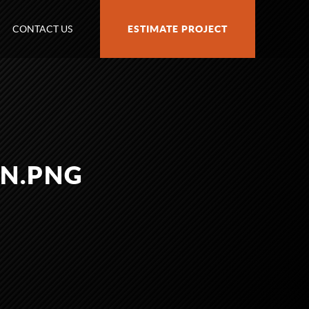
CONTACT US
ESTIMATE PROJECT
N.PNG