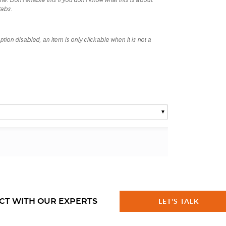
CT WITH OUR EXPERTS
LET'S TALK