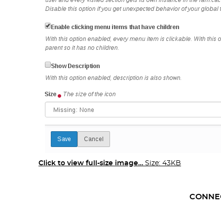
Click to view full-size image…
Size: 43KB
CONNE