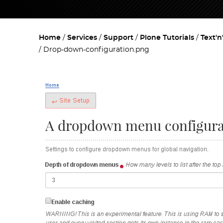
Home
Services
Support
Plone Tutorials
Text'n
Drop-down-configuration.png