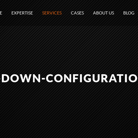
E
EXPERTISE
SERVICES
CASES
ABOUT US
BLOG
-DOWN-CONFIGURATIO