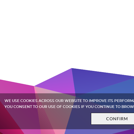
WE USE COOKIES ACROSS OUR WEBSITE TO IMPROVE ITS PERFOR
YOU CONSENT TO OUR USE OF COOKIES IF YOU CONTINUE TO BROW
CONFIRM