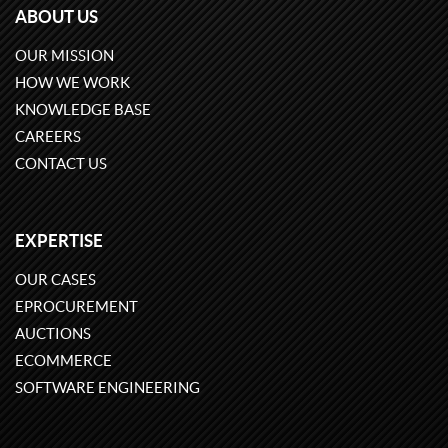
ABOUT US
OUR MISSION
HOW WE WORK
KNOWLEDGE BASE
CAREERS
CONTACT US
EXPERTISE
OUR CASES
EPROCUREMENT
AUCTIONS
ECOMMERCE
SOFTWARE ENGINEERING