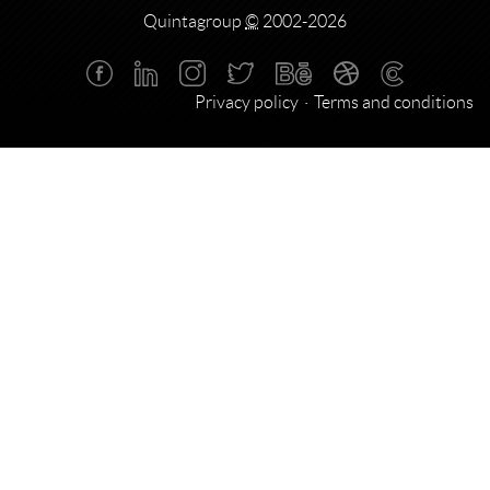
Quintagroup
©
2002-2026
Privacy policy
Terms and conditions