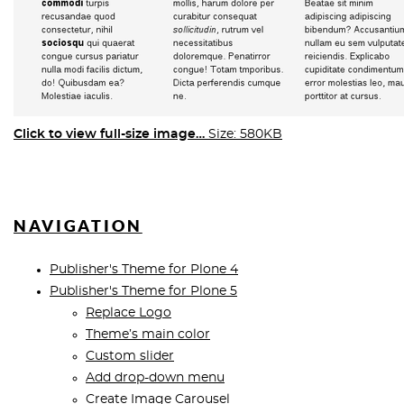
Click to view full-size image…
Size: 580KB
NAVIGATION
Publisher's Theme for Plone 4
Publisher's Theme for Plone 5
Replace Logo
Theme’s main color
Custom slider
Add drop-down menu
Create Image Carousel