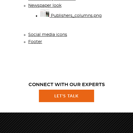
Newspaper look
Publishers_columns.png
Social media icons
Footer
CONNECT WITH OUR EXPERTS
LET'S TALK