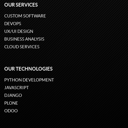
OUR SERVICES
CUSTOM SOFTWARE
DEVOPS
UX/UI DESIGN
BUSINESS ANALYSIS
CLOUD SERVICES
OUR TECHNOLOGIES
PYTHON DEVELOPMENT
JAVASCRIPT
DJANGO
PLONE
ODOO