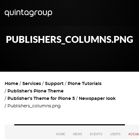
PUBLISHERS_COLUMNS.PNG
Home
Services
Support
Plone Tutorials
Publisher's Plone Theme
Publisher's Theme for Plone 5
Newspaper look
Publishers_columns.png