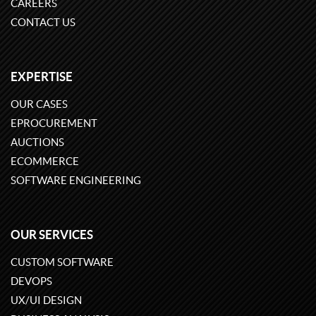
CAREERS
CONTACT US
EXPERTISE
OUR CASES
EPROCUREMENT
AUCTIONS
ECOMMERCE
SOFTWARE ENGINEERING
OUR SERVICES
CUSTOM SOFTWARE
DEVOPS
UX/UI DESIGN