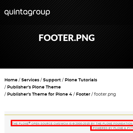
FOOTER.PNG
Home
Services
Support
Plone Tutorials
Publisher's Plone Theme
Publisher's Theme for Plone 4
Footer
footer.png