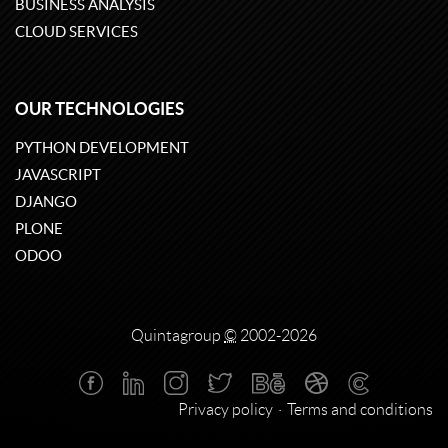
BUSINESS ANALYSIS
CLOUD SERVICES
OUR TECHNOLOGIES
PYTHON DEVELOPMENT
JAVASCRIPT
DJANGO
PLONE
ODOO
Quintagroup
©
2002-2026
Privacy policy
Terms and conditions