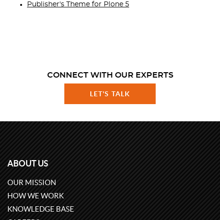
Publisher's Theme for Plone 5
CONNECT WITH OUR EXPERTS
LET'S TALK
ABOUT US
OUR MISSION
HOW WE WORK
KNOWLEDGE BASE