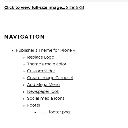
Click to view full-size image…
Size: 5KB
NAVIGATION
Publisher's Theme for Plone 4
Replace Logo
Theme’s main color
Custom slider
Create Image Carousel
Add Mega Menu
Newspaper look
Social media icons
Footer
footer.png