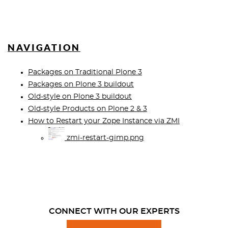
NAVIGATION
Packages on Traditional Plone 3
Packages on Plone 3 buildout
Old-style on Plone 3 buildout
Old-style Products on Plone 2 & 3
How to Restart your Zope Instance via ZMI
zmi-restart-gimp.png
CONNECT WITH OUR EXPERTS