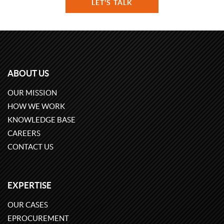
LET'S TALK
ABOUT US
OUR MISSION
HOW WE WORK
KNOWLEDGE BASE
CAREERS
CONTACT US
EXPERTISE
OUR CASES
EPROCUREMENT