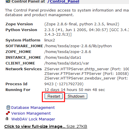
Click to view full-size image…
Size: 27KB