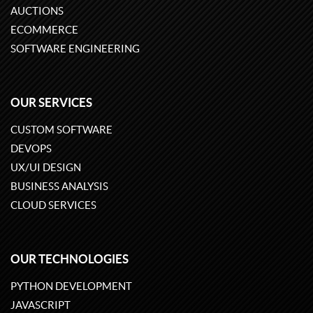
AUCTIONS
ECOMMERCE
SOFTWARE ENGINEERING
OUR SERVICES
CUSTOM SOFTWARE
DEVOPS
UX/UI DESIGN
BUSINESS ANALYSIS
CLOUD SERVICES
OUR TECHNOLOGIES
PYTHON DEVELOPMENT
JAVASCRIPT