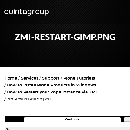
ZMI-RESTART-GIMP.PNG
Home
Services
Support
Plone Tutorials
How to Install Plone Products in Windows
How to Restart your Zope Instance via ZMI
zmi-restart-gimp.png