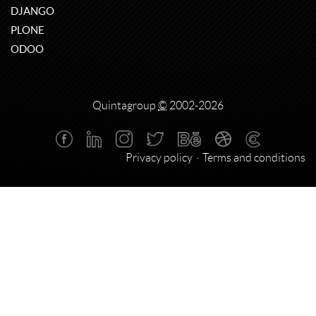
DJANGO
PLONE
ODOO
Quintagroup
©
2002-2026
Privacy policy
Terms and conditions