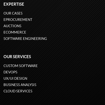
EXPERTISE
OUR CASES
EPROCUREMENT
AUCTIONS
ECOMMERCE
SOFTWARE ENGINEERING
OUR SERVICES
CUSTOM SOFTWARE
DEVOPS
UX/UI DESIGN
BUSINESS ANALYSIS
CLOUD SERVICES