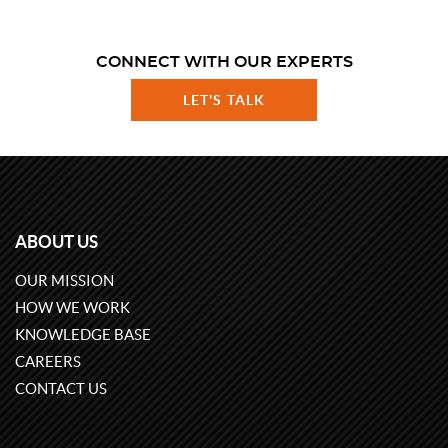
CONNECT WITH OUR EXPERTS
LET'S TALK
ABOUT US
OUR MISSION
HOW WE WORK
KNOWLEDGE BASE
CAREERS
CONTACT US