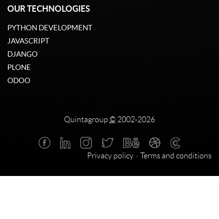
OUR TECHNOLOGIES
PYTHON DEVELOPMENT
JAVASCRIPT
DJANGO
PLONE
ODOO
Quintagroup
©
2002-2026
Privacy policy
Terms and conditions