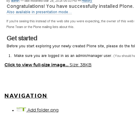
Click to view full-size image…
Size: 38KB
NAVIGATION
Add folder.png