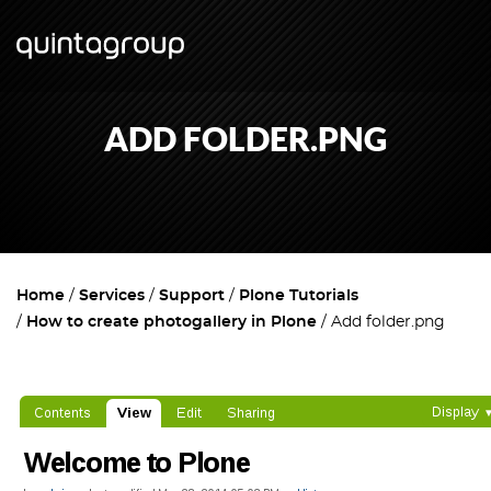
ADD FOLDER.PNG
Home
Services
Support
Plone Tutorials
How to create photogallery in Plone
Add folder.png