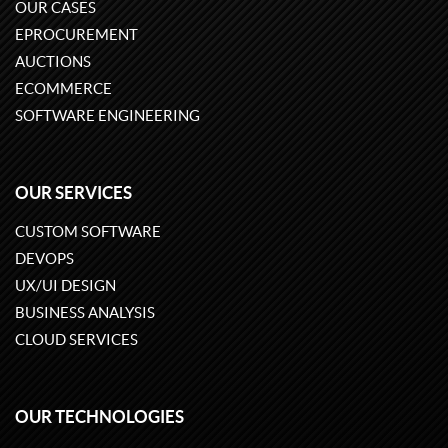
OUR CASES
EPROCUREMENT
AUCTIONS
ECOMMERCE
SOFTWARE ENGINEERING
OUR SERVICES
CUSTOM SOFTWARE
DEVOPS
UX/UI DESIGN
BUSINESS ANALYSIS
CLOUD SERVICES
OUR TECHNOLOGIES