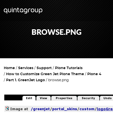
BROWSE.PNG
Home
Services
Support
Plone Tutorials
How to Customize Green Jet Plone Theme
Plone 4
Part 1. GreenJet Logo
browse.png