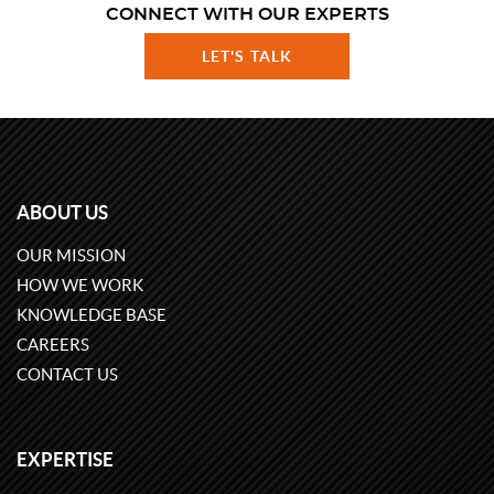
CONNECT WITH OUR EXPERTS
LET'S TALK
ABOUT US
OUR MISSION
HOW WE WORK
KNOWLEDGE BASE
CAREERS
CONTACT US
EXPERTISE