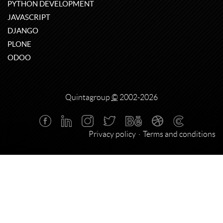
PYTHON DEVELOPMENT
JAVASCRIPT
DJANGO
PLONE
ODOO
Quintagroup
©
2002-2026
Privacy policy
Terms and conditions