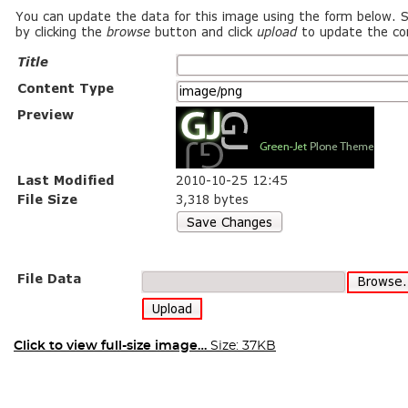
Click to view full-size image…
Size: 37KB