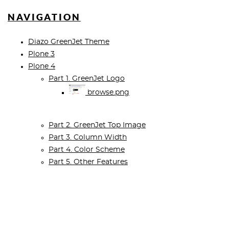
NAVIGATION
Diazo GreenJet Theme
Plone 3
Plone 4
Part 1. GreenJet Logo
browse.png
Part 2. GreenJet Top Image
Part 3. Column Width
Part 4. Color Scheme
Part 5. Other Features