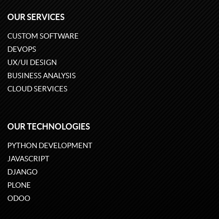
OUR SERVICES
CUSTOM SOFTWARE
DEVOPS
UX/UI DESIGN
BUSINESS ANALYSIS
CLOUD SERVICES
OUR TECHNOLOGIES
PYTHON DEVELOPMENT
JAVASCRIPT
DJANGO
PLONE
ODOO