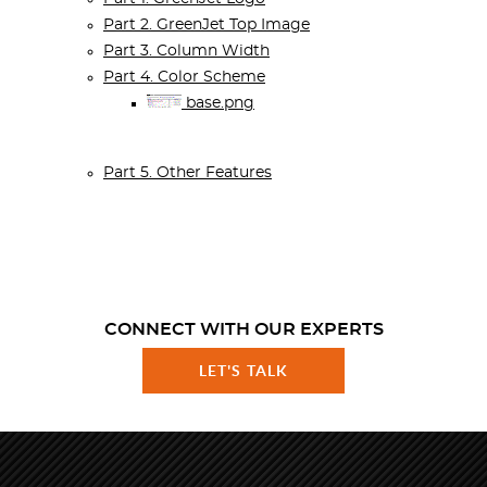
Part 2. GreenJet Top Image
Part 3. Column Width
Part 4. Color Scheme
base.png
Part 5. Other Features
CONNECT WITH OUR EXPERTS
LET'S TALK