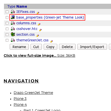
Click to view full-size image…
Size: 36KB
NAVIGATION
Diazo GreenJet Theme
Plone 3
Plone 4
Part 1. GreenJet Logo