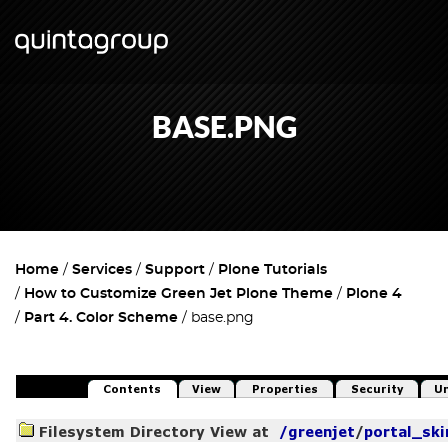
BASE.PNG
Home
Services
Support
Plone Tutorials
How to Customize Green Jet Plone Theme
Plone 4
Part 4. Color Scheme
base.png