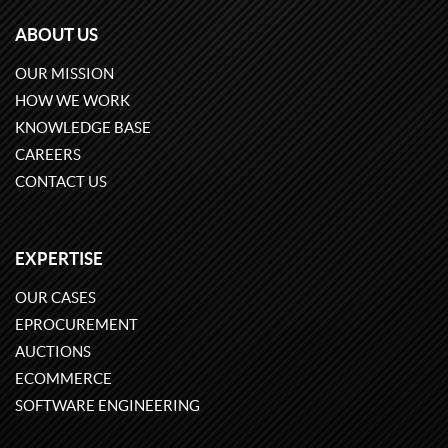
ABOUT US
OUR MISSION
HOW WE WORK
KNOWLEDGE BASE
CAREERS
CONTACT US
EXPERTISE
OUR CASES
EPROCUREMENT
AUCTIONS
ECOMMERCE
SOFTWARE ENGINEERING