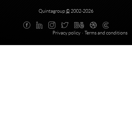
Quintagroup
©
2002-2026
Privacy policy
Terms and conditions