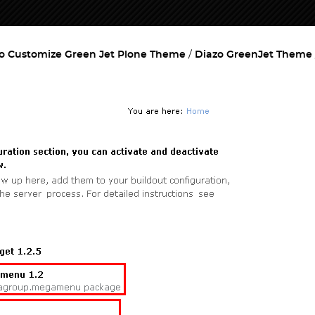
o Customize Green Jet Plone Theme
Diazo GreenJet Theme