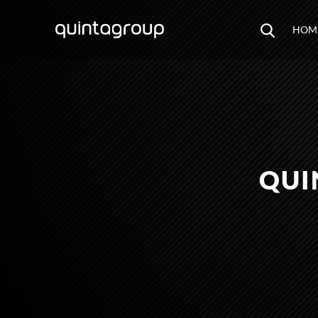
HOM
QUI