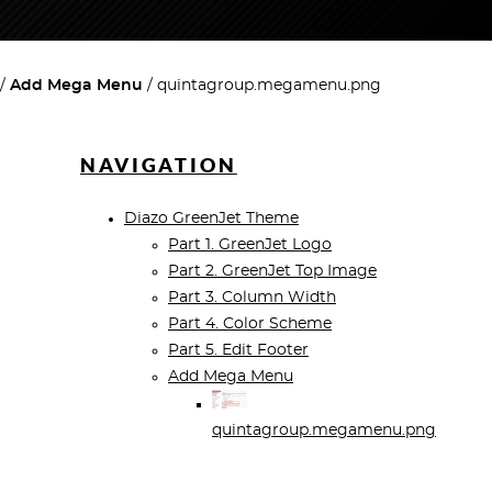
Add Mega Menu
quintagroup.megamenu.png
NAVIGATION
Diazo GreenJet Theme
Part 1. GreenJet Logo
Part 2. GreenJet Top Image
Part 3. Column Width
Part 4. Color Scheme
Part 5. Edit Footer
Add Mega Menu
quintagroup.megamenu.png