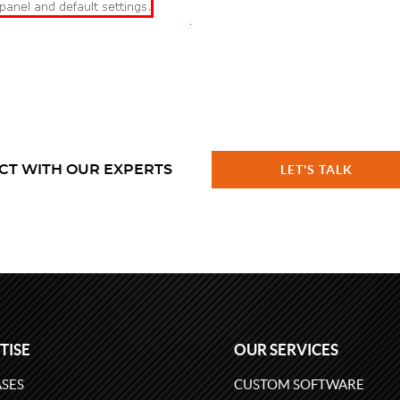
CT WITH OUR EXPERTS
LET'S TALK
TISE
OUR SERVICES
SES
CUSTOM SOFTWARE