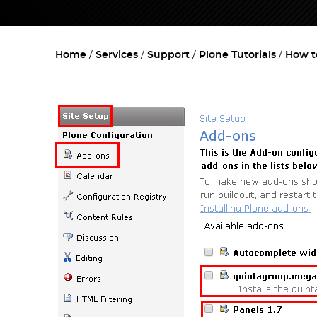
Home
Services
Support
Plone Tutorials
How t