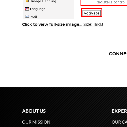
Click to view full-size image…
Size: 16KB
CONNE
ABOUT US
EXPER
OUR MISSION
OUR CA