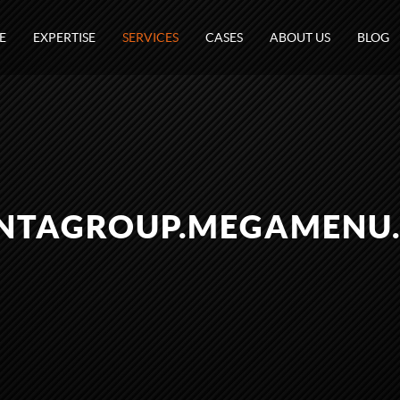
E
EXPERTISE
SERVICES
CASES
ABOUT US
BLOG
NTAGROUP.MEGAMENU