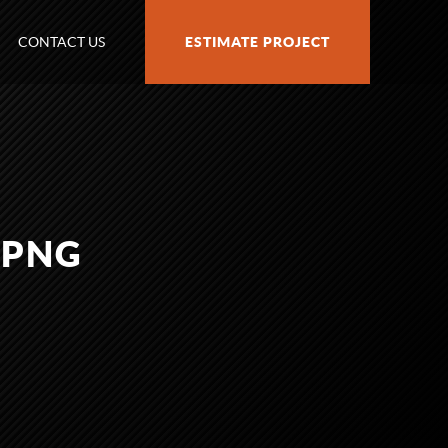
CONTACT US
ESTIMATE PROJECT
.PNG