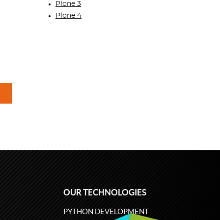
Plone 3
Plone 4
OUR TECHNOLOGIES
PYTHON DEVELOPMENT