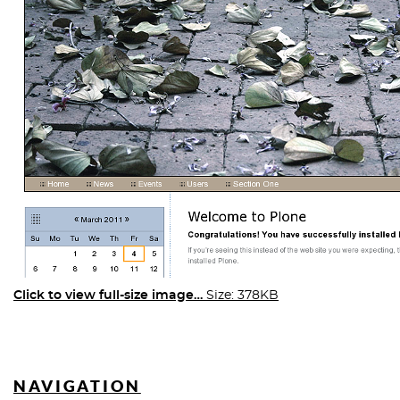
Click to view full-size image…
Size: 378KB
NAVIGATION