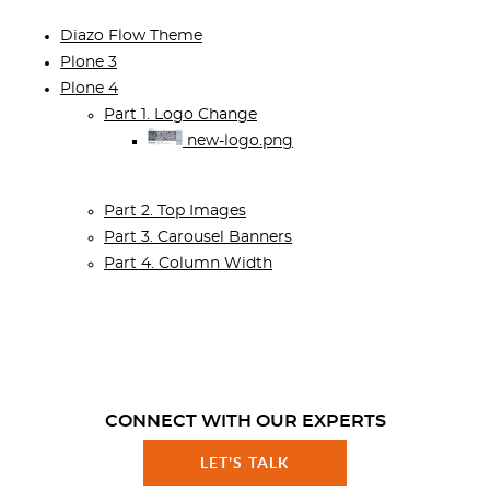
Diazo Flow Theme
Plone 3
Plone 4
Part 1. Logo Change
new-logo.png
Part 2. Top Images
Part 3. Carousel Banners
Part 4. Column Width
CONNECT WITH OUR EXPERTS
LET'S TALK