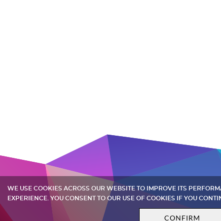
WE USE COOKIES ACROSS OUR WEBSITE TO IMPROVE ITS PERFOR
EXPERIENCE. YOU CONSENT TO OUR USE OF COOKIES IF YOU CONTI
CONFIRM