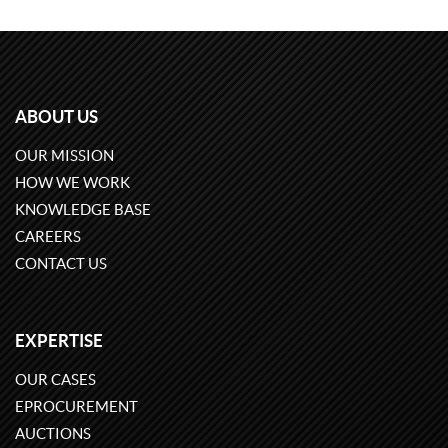
ABOUT US
OUR MISSION
HOW WE WORK
KNOWLEDGE BASE
CAREERS
CONTACT US
EXPERTISE
OUR CASES
EPROCUREMENT
AUCTIONS