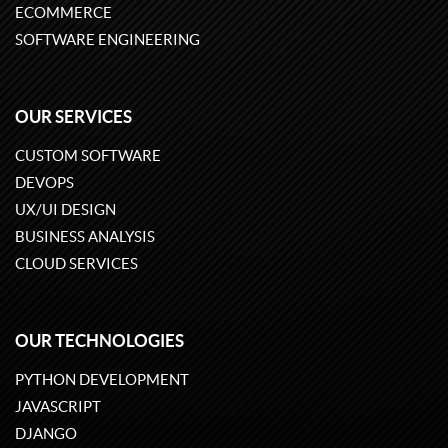
ECOMMERCE
SOFTWARE ENGINEERING
OUR SERVICES
CUSTOM SOFTWARE
DEVOPS
UX/UI DESIGN
BUSINESS ANALYSIS
CLOUD SERVICES
OUR TECHNOLOGIES
PYTHON DEVELOPMENT
JAVASCRIPT
DJANGO