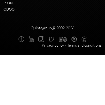
PLONE
ODOO
Quintagroup
©
2002-2026
Privacy policy
Terms and conditions