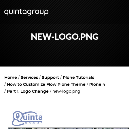
NEW-LOGO.PNG
Home
Services
Support
Plone Tutorials
How to Customize Flow Plone Theme
Plone 4
Part 1. Logo Change
new-logo.png