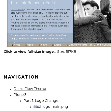
Click to view full-size image…
Size: 157KB
NAVIGATION
Diazo Flow Theme
Plone 3
Part 1. Logo Change
logo-main.png