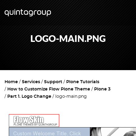
LOGO-MAIN.PNG
Home
Services
Support
Plone Tutorials
How to Customize Flow Plone Theme
Plone 3
Part 1. Logo Change
logo-main.png