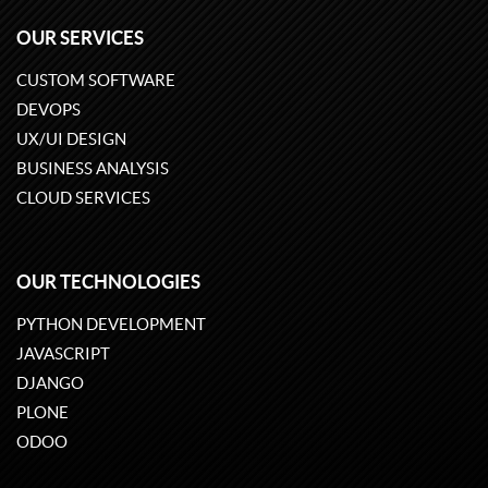
OUR SERVICES
CUSTOM SOFTWARE
DEVOPS
UX/UI DESIGN
BUSINESS ANALYSIS
CLOUD SERVICES
OUR TECHNOLOGIES
PYTHON DEVELOPMENT
JAVASCRIPT
DJANGO
PLONE
ODOO