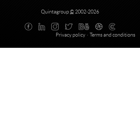
Quintagroup
©
2002-2026
Privacy policy
Terms and conditions