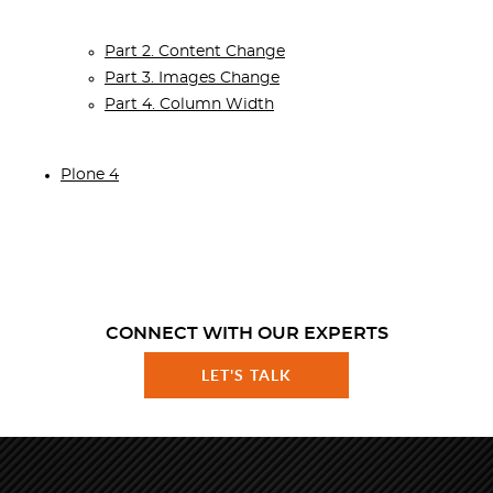
Part 2. Content Change
Part 3. Images Change
Part 4. Column Width
Plone 4
CONNECT WITH OUR EXPERTS
LET'S TALK