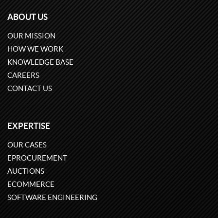
ABOUT US
OUR MISSION
HOW WE WORK
KNOWLEDGE BASE
CAREERS
CONTACT US
EXPERTISE
OUR CASES
EPROCUREMENT
AUCTIONS
ECOMMERCE
SOFTWARE ENGINEERING