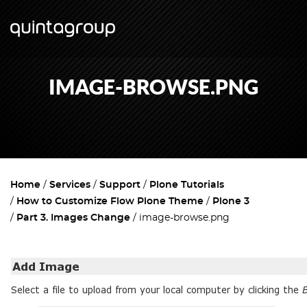
IMAGE-BROWSE.PNG
Home
Services
Support
Plone Tutorials
How to Customize Flow Plone Theme
Plone 3
Part 3. Images Change
image-browse.png