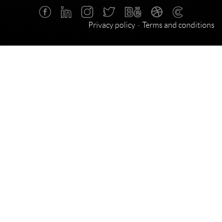
Privacy policy
Terms and conditions