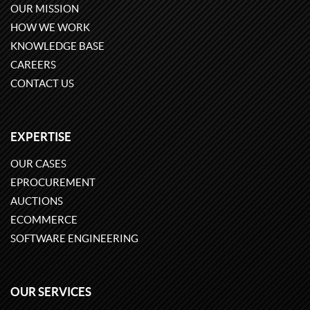
OUR MISSION
HOW WE WORK
KNOWLEDGE BASE
CAREERS
CONTACT US
EXPERTISE
OUR CASES
EPROCUREMENT
AUCTIONS
ECOMMERCE
SOFTWARE ENGINEERING
OUR SERVICES