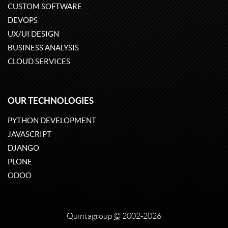
CUSTOM SOFTWARE
DEVOPS
UX/UI DESIGN
BUSINESS ANALYSIS
CLOUD SERVICES
OUR TECHNOLOGIES
PYTHON DEVELOPMENT
JAVASCRIPT
DJANGO
PLONE
ODOO
Quintagroup
©
2002-2026