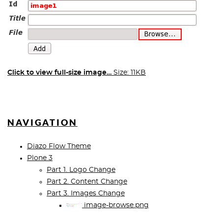
Click to view full-size image…
Size: 11KB
NAVIGATION
Diazo Flow Theme
Plone 3
Part 1. Logo Change
Part 2. Content Change
Part 3. Images Change
image-browse.png