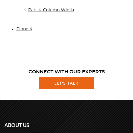
Part 4. Column Width
Plone 4
CONNECT WITH OUR EXPERTS
LET'S TALK
ABOUT US