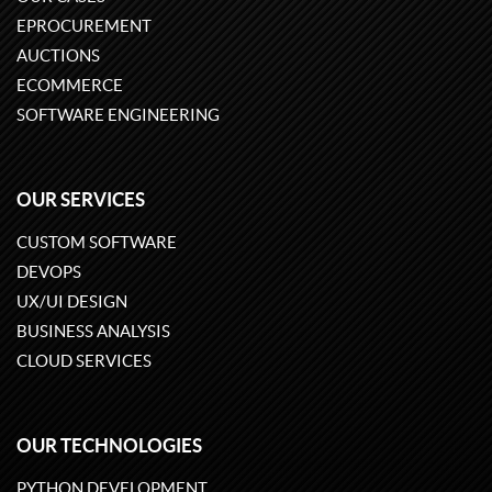
EPROCUREMENT
AUCTIONS
ECOMMERCE
SOFTWARE ENGINEERING
OUR SERVICES
CUSTOM SOFTWARE
DEVOPS
UX/UI DESIGN
BUSINESS ANALYSIS
CLOUD SERVICES
OUR TECHNOLOGIES
PYTHON DEVELOPMENT