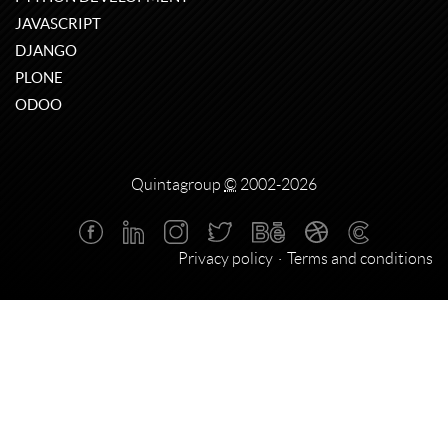
JAVASCRIPT
DJANGO
PLONE
ODOO
Quintagroup
©
2002-2026
Privacy policy
Terms and conditions