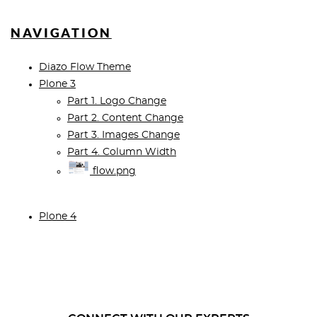
NAVIGATION
Diazo Flow Theme
Plone 3
Part 1. Logo Change
Part 2. Content Change
Part 3. Images Change
Part 4. Column Width
flow.png
Plone 4