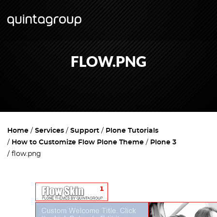
FLOW.PNG
Home
Services
Support
Plone Tutorials
How to Customize Flow Plone Theme
Plone 3
flow.png