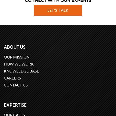
CONNECT WITH OUR EXPERTS
LET'S TALK
ABOUT US
OUR MISSION
HOW WE WORK
KNOWLEDGE BASE
CAREERS
CONTACT US
EXPERTISE
OUR CASES