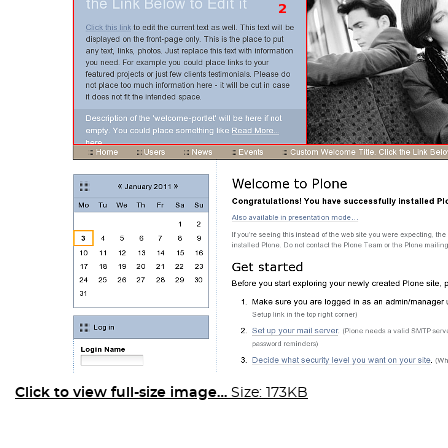
Click to view full-size image…
Size: 173KB