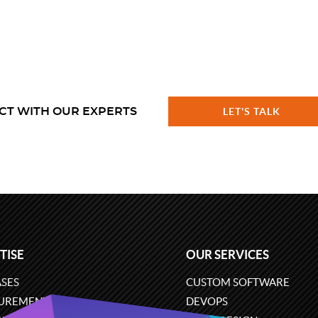
CT WITH OUR EXPERTS
LET'S TALK
TISE
OUR SERVICES
SES
CUSTOM SOFTWARE
UREMENT
DEVOPS