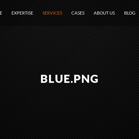
E
EXPERTISE
SERVICES
CASES
ABOUT US
BLOG
BLUE.PNG