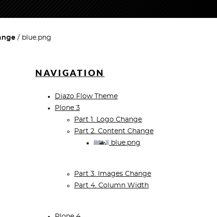
hange
blue.png
NAVIGATION
Diazo Flow Theme
Plone 3
Part 1. Logo Change
Part 2. Content Change
blue.png
Part 3. Images Change
Part 4. Column Width
Plone 4