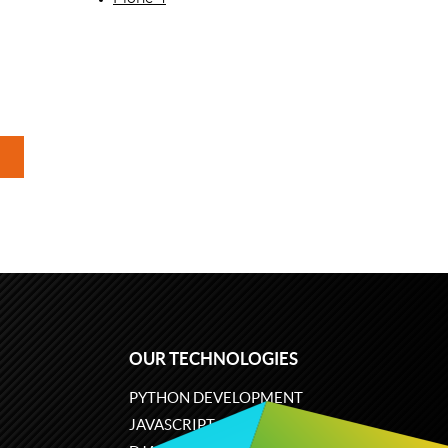
OUR TECHNOLOGIES
PYTHON DEVELOPMENT
JAVASCRIPT