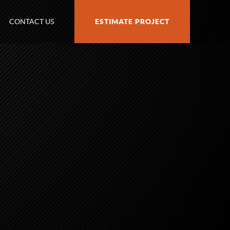
CONTACT US
ESTIMATE PROJECT