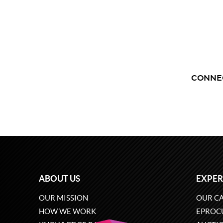
CONNE
ABOUT US
EXPER
OUR MISSION
OUR CA
HOW WE WORK
EPROC