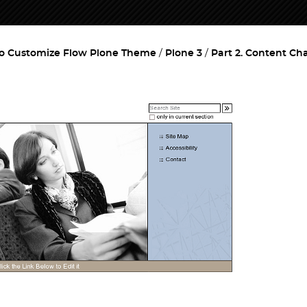
o Customize Flow Plone Theme
Plone 3
Part 2. Content C