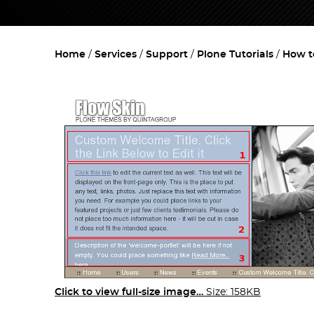
Home
Services
Support
Plone Tutorials
How t
Click to view full-size image…
Size: 158KB