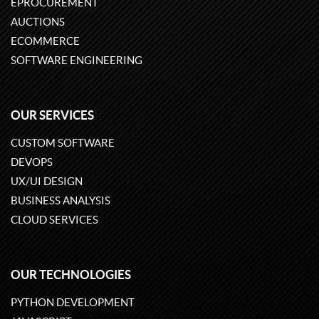
EPROCUREMENT
AUCTIONS
ECOMMERCE
SOFTWARE ENGINEERING
OUR SERVICES
CUSTOM SOFTWARE
DEVOPS
UX/UI DESIGN
BUSINESS ANALYSIS
CLOUD SERVICES
OUR TECHNOLOGIES
PYTHON DEVELOPMENT