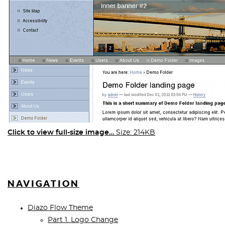
Click to view full-size image…
Size: 214KB
NAVIGATION
Diazo Flow Theme
Part 1. Logo Change