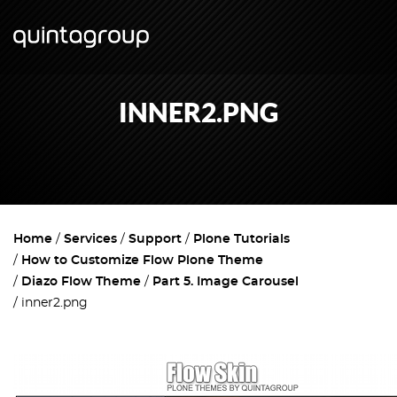
INNER2.PNG
Home
Services
Support
Plone Tutorials
How to Customize Flow Plone Theme
Diazo Flow Theme
Part 5. Image Carousel
inner2.png