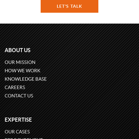
LET'S TALK
ABOUT US
OUR MISSION
HOW WE WORK
KNOWLEDGE BASE
CAREERS
CONTACT US
EXPERTISE
OUR CASES