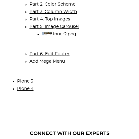
Part 2. Color Scheme
Part 3. Column Width
Part 4. Top images
Part 5. Image Carousel
inner2.png
Part 6. Edit Footer
Add Mega Menu
Plone 3
Plone 4
CONNECT WITH OUR EXPERTS