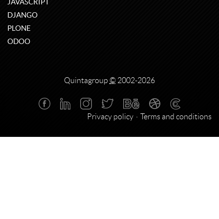
JAVASCRIPT
DJANGO
PLONE
ODOO
Quintagroup
©
2002-2026
Privacy policy
Terms and conditions