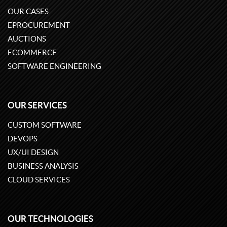
OUR CASES
EPROCUREMENT
AUCTIONS
ECOMMERCE
SOFTWARE ENGINEERING
OUR SERVICES
CUSTOM SOFTWARE
DEVOPS
UX/UI DESIGN
BUSINESS ANALYSIS
CLOUD SERVICES
OUR TECHNOLOGIES