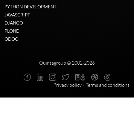
PYTHON DEVELOPMENT
JAVASCRIPT
DJANGO
PLONE
ODOO
Quintagroup
©
2002-2026
Privacy policy
Terms and conditions