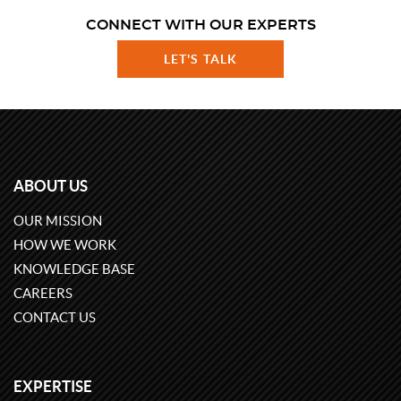
CONNECT WITH OUR EXPERTS
LET'S TALK
ABOUT US
OUR MISSION
HOW WE WORK
KNOWLEDGE BASE
CAREERS
CONTACT US
EXPERTISE