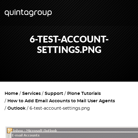
6-TEST-ACCOUNT-
SETTINGS.PNG
Home
Services
Support
Plone Tutorials
How to Add Email Accounts to Mail User Agents
Outlook
6-test-account-settings.png