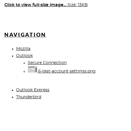
Click to view full-size image…
Size: 13KB
NAVIGATION
Mozilla
Outlook
Secure Connection
6-test-account-settings.png
Outlook Express
Thunderbird