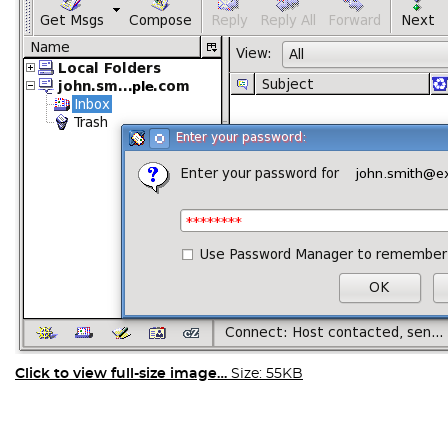
Click to view full-size image…
Size: 55KB