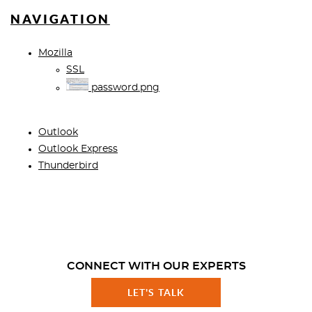
NAVIGATION
Mozilla
SSL
password.png
Outlook
Outlook Express
Thunderbird
CONNECT WITH OUR EXPERTS
LET'S TALK