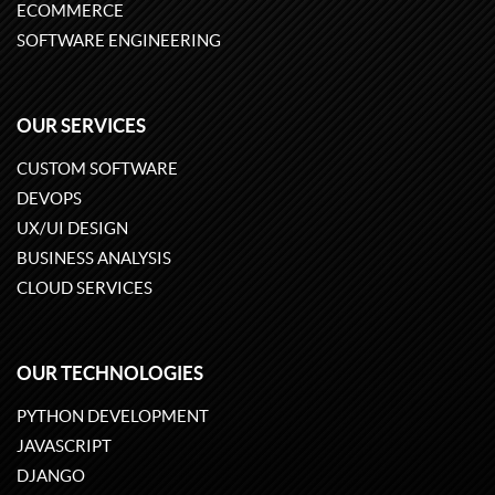
ECOMMERCE
SOFTWARE ENGINEERING
OUR SERVICES
CUSTOM SOFTWARE
DEVOPS
UX/UI DESIGN
BUSINESS ANALYSIS
CLOUD SERVICES
OUR TECHNOLOGIES
PYTHON DEVELOPMENT
JAVASCRIPT
DJANGO