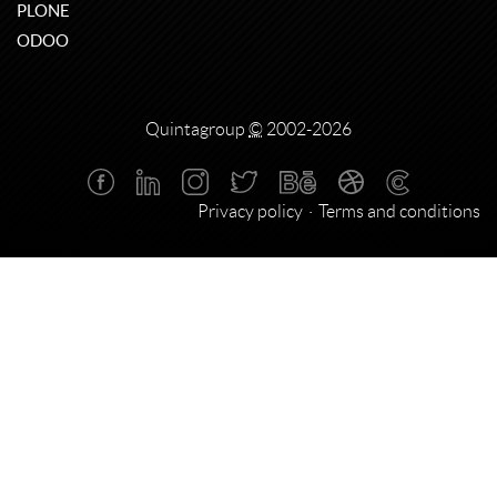
PLONE
ODOO
Quintagroup
©
2002-2026
Privacy policy
Terms and conditions