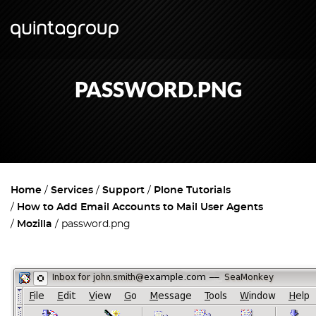
PASSWORD.PNG
Home
Services
Support
Plone Tutorials
How to Add Email Accounts to Mail User Agents
Mozilla
password.png