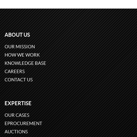
ABOUT US
OUR MISSION
HOW WE WORK
KNOWLEDGE BASE
CAREERS
CONTACT US
EXPERTISE
OUR CASES
EPROCUREMENT
AUCTIONS