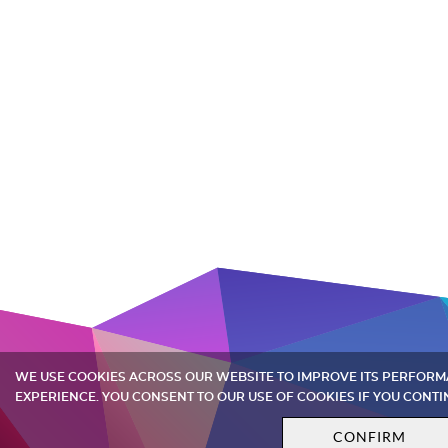
WE USE COOKIES ACROSS OUR WEBSITE TO IMPROVE ITS PERFOR
EXPERIENCE. YOU CONSENT TO OUR USE OF COOKIES IF YOU CONTI
CONFIRM