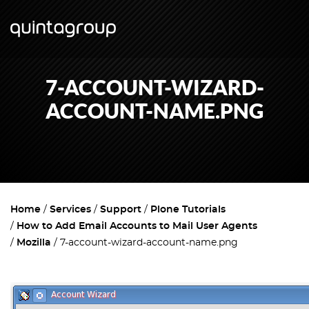
7-ACCOUNT-WIZARD-
ACCOUNT-NAME.PNG
Home
Services
Support
Plone Tutorials
How to Add Email Accounts to Mail User Agents
Mozilla
7-account-wizard-account-name.png