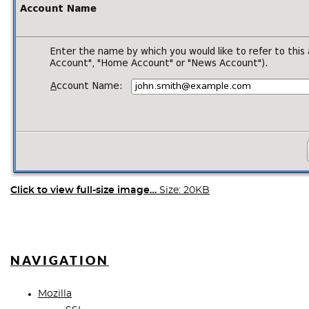
Click to view full-size image…
Size: 20KB
NAVIGATION
Mozilla