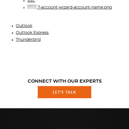
SSL
7-account-wizard-account-name.png
Outlook
Outlook Express
Thunderbird
CONNECT WITH OUR EXPERTS
LET'S TALK