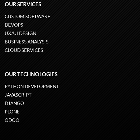
OUR SERVICES
CUSTOM SOFTWARE
DEVOPS
UX/UI DESIGN
BUSINESS ANALYSIS
CLOUD SERVICES
OUR TECHNOLOGIES
PYTHON DEVELOPMENT
JAVASCRIPT
DJANGO
PLONE
ODOO