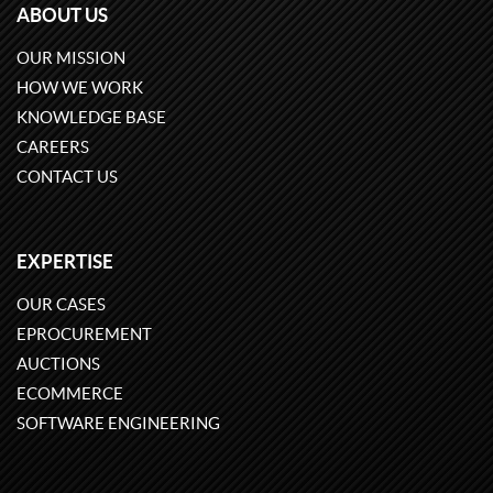
ABOUT US
OUR MISSION
HOW WE WORK
KNOWLEDGE BASE
CAREERS
CONTACT US
EXPERTISE
OUR CASES
EPROCUREMENT
AUCTIONS
ECOMMERCE
SOFTWARE ENGINEERING