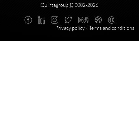
Quintagroup
©
2002-2026
Privacy policy
Terms and conditions