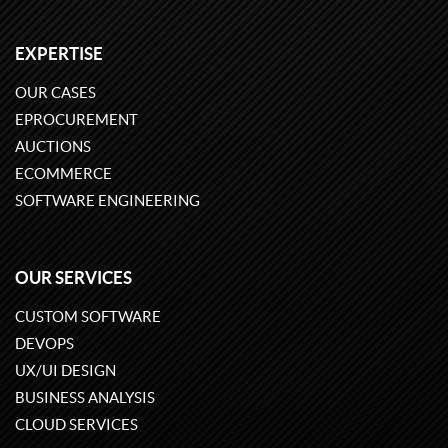
EXPERTISE
OUR CASES
EPROCUREMENT
AUCTIONS
ECOMMERCE
SOFTWARE ENGINEERING
OUR SERVICES
CUSTOM SOFTWARE
DEVOPS
UX/UI DESIGN
BUSINESS ANALYSIS
CLOUD SERVICES