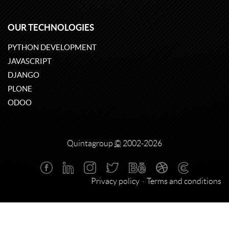
OUR TECHNOLOGIES
PYTHON DEVELOPMENT
JAVASCRIPT
DJANGO
PLONE
ODOO
Quintagroup
©
2002-2026
Privacy policy
Terms and conditions