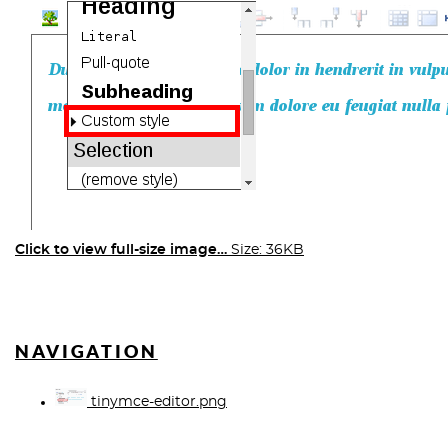
Click to view full-size image…
Size: 36KB
NAVIGATION
tinymce-editor.png