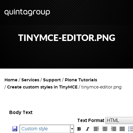
TINYMCE-EDITOR.PNG
Home
Services
Support
Plone Tutorials
Create custom styles in TinyMCE
tinymce-editor.png