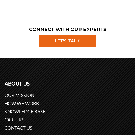
CONNECT WITH OUR EXPERTS
LET'S TALK
ABOUT US
OUR MISSION
HOW WE WORK
KNOWLEDGE BASE
CAREERS
CONTACT US