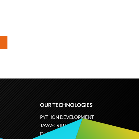
OUR TECHNOLOGIES
PYTHON DEVELOPMENT
JAVASCRIPT
DJANGO