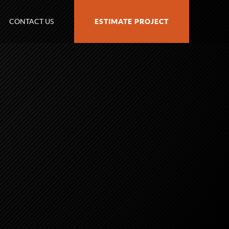
CONTACT US
ESTIMATE PROJECT