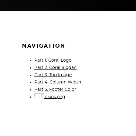
NAVIGATION
Part 1. Coral Logo
Part 2. Coral Slogan
Part 3. Top Image
Part 4. Column Width
Part 5. Footer Color
skins.png