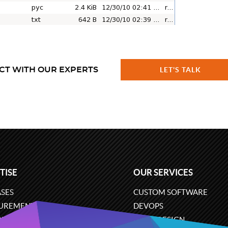
CT WITH OUR EXPERTS
LET'S TALK
TISE
OUR SERVICES
SES
CUSTOM SOFTWARE
UREMENT
DEVOPS
ONS
UX/UI DESIGN