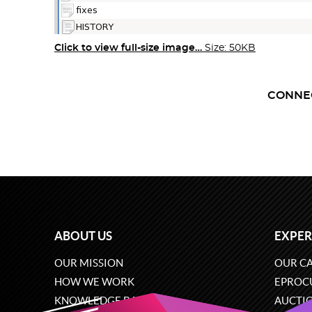
Click to view full-size image…
Size: 50KB
CONNE
ABOUT US
EXPER
OUR MISSION
OUR CA
HOW WE WORK
EPROC
KNOWLEDGE BASE
AUCTI