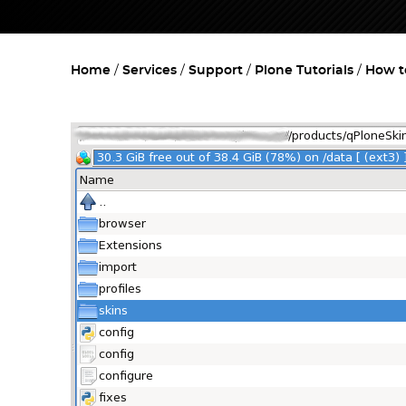
Home
Services
Support
Plone Tutorials
How t