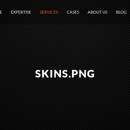
E
EXPERTISE
SERVICES
CASES
ABOUT US
BLOG
SKINS.PNG