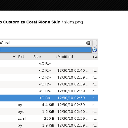
o Customize Coral Plone Skin
skins.png