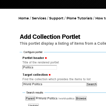
Home
Services
Support
Plone Tutorials
How to