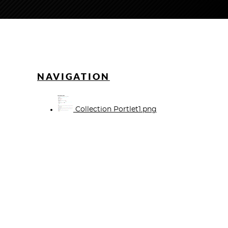
NAVIGATION
Collection Portlet1.png