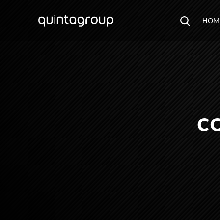
HOM
C