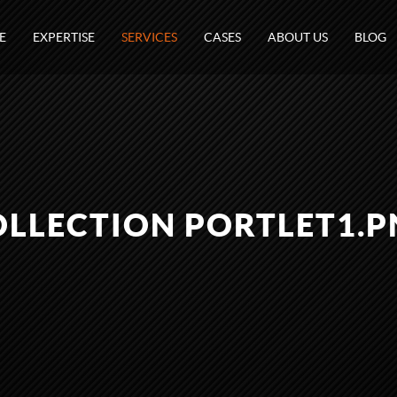
E
EXPERTISE
SERVICES
CASES
ABOUT US
BLOG
OLLECTION PORTLET1.P