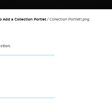
 Add a Collection Portlet
Collection Portlet1.png