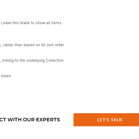
CT WITH OUR EXPERTS
LET'S TALK