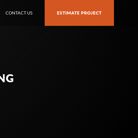
CONTACT US
ESTIMATE PROJECT
NG