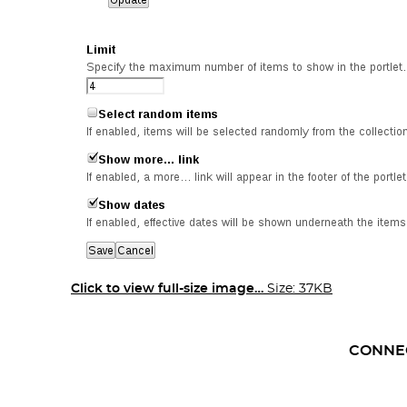
Click to view full-size image…
Size: 37KB
CONNE