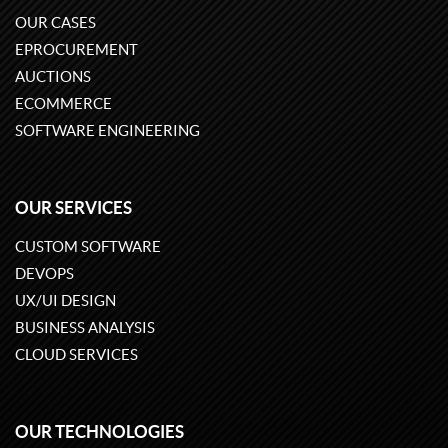
OUR CASES
EPROCUREMENT
AUCTIONS
ECOMMERCE
SOFTWARE ENGINEERING
OUR SERVICES
CUSTOM SOFTWARE
DEVOPS
UX/UI DESIGN
BUSINESS ANALYSIS
CLOUD SERVICES
OUR TECHNOLOGIES