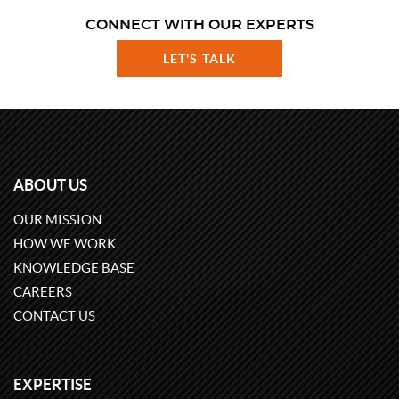
CONNECT WITH OUR EXPERTS
LET'S TALK
ABOUT US
OUR MISSION
HOW WE WORK
KNOWLEDGE BASE
CAREERS
CONTACT US
EXPERTISE