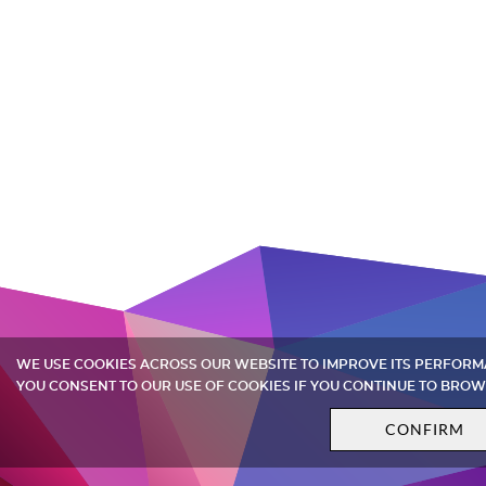
WE USE COOKIES ACROSS OUR WEBSITE TO IMPROVE ITS PERFOR
YOU CONSENT TO OUR USE OF COOKIES IF YOU CONTINUE TO BROW
CONFIRM