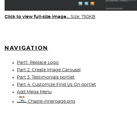
Click to view full-size image…
Size: 750KB
NAVIGATION
Part1. Replace Logo
Part 2. Create Image Carousel
Part 3. Testimonials portlet
Part 4. Customize Find Us On portlet
Add Mega Menu
Chaste-innerpage.png