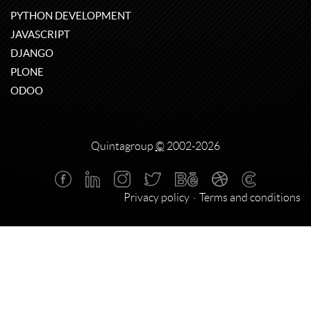
PYTHON DEVELOPMENT
JAVASCRIPT
DJANGO
PLONE
ODOO
Quintagroup
©
2002-2026
Privacy policy
Terms and conditions