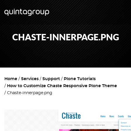
CHASTE-INNERPAGE.PNG
Home
Services
Support
Plone Tutorials
How to Customize Chaste Responsive Plone Theme
Chaste-innerpage.png