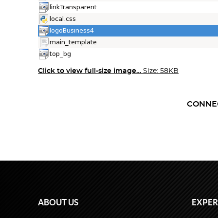
Click to view full-size image…
Size: 58KB
CONNE
ABOUT US
EXPER