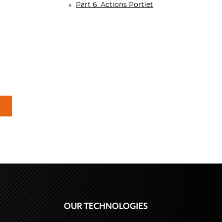
Part 6. Actions Portlet
OUR TECHNOLOGIES