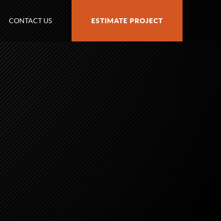
CONTACT US
ESTIMATE PROJECT