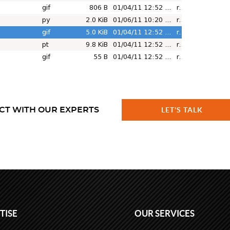
CT WITH OUR EXPERTS
LET'S TALK
TISE
OUR SERVICES