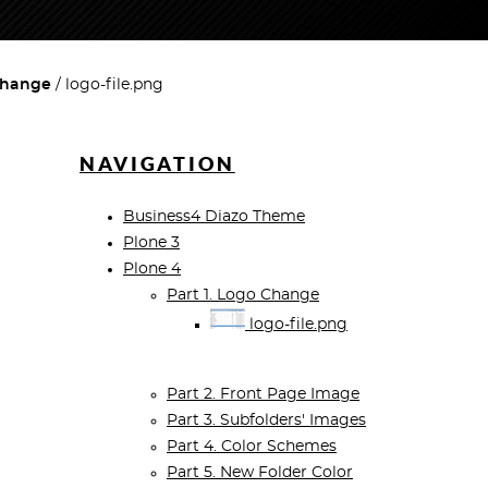
 Change
logo-file.png
NAVIGATION
Business4 Diazo Theme
Plone 3
Plone 4
Part 1. Logo Change
logo-file.png
Part 2. Front Page Image
Part 3. Subfolders' Images
Part 4. Color Schemes
Part 5. New Folder Color