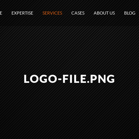
E
EXPERTISE
SERVICES
CASES
ABOUT US
BLOG
LOGO-FILE.PNG