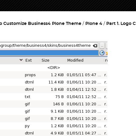
o Customize Business4 Plone Theme
Plone 4
Part 1. Logo