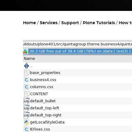
Home
Services
Support
Plone Tutorials
How t