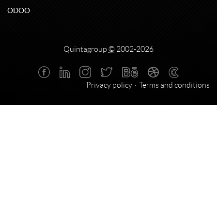
ODOO
Quintagroup
©
2002-2026
Privacy policy
Terms and conditions