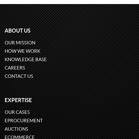
ABOUT US
OUR MISSION
HOW WE WORK
KNOWLEDGE BASE
CAREERS
CONTACT US
EXPERTISE
OUR CASES
EPROCUREMENT
AUCTIONS
ECOMMERCE