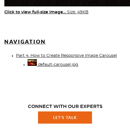
Click to view full-size image…
Size: 49KB
NAVIGATION
Part 4. How to Create Responsive Image Carousel
default-carousel.jpg
CONNECT WITH OUR EXPERTS
LET'S TALK