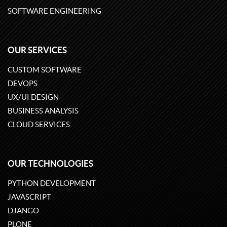
SOFTWARE ENGINEERING
OUR SERVICES
CUSTOM SOFTWARE
DEVOPS
UX/UI DESIGN
BUSINESS ANALYSIS
CLOUD SERVICES
OUR TECHNOLOGIES
PYTHON DEVELOPMENT
JAVASCRIPT
DJANGO
PLONE