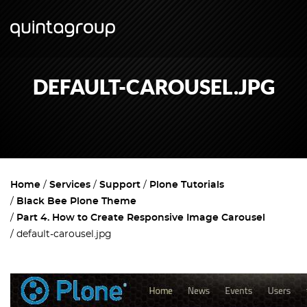
DEFAULT-CAROUSEL.JPG
Home
Services
Support
Plone Tutorials
Black Bee Plone Theme
Part 4. How to Create Responsive Image Carousel
default-carousel.jpg