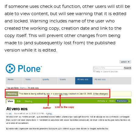
If someone uses check out function, other users will still be
able to view content, but will see warning that it is edited
and locked. Warning includes name of the user who
created the working copy, creation date and link to the
copy itself. This will prevent other changes from being
made to (and subsequently lost from) the published
version while it is edited.