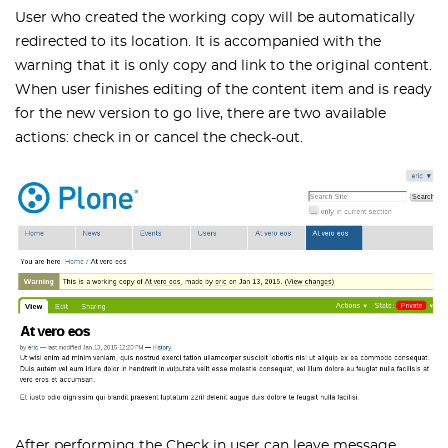
User who created the working copy will be automatically
redirected to its location. It is accompanied with the
warning that it is only copy and link to the original content.
When user finishes editing of the content item and is ready
for the new version to go live, there are two available
actions: check in or cancel the check-out.
After performing the Check in user can leave message