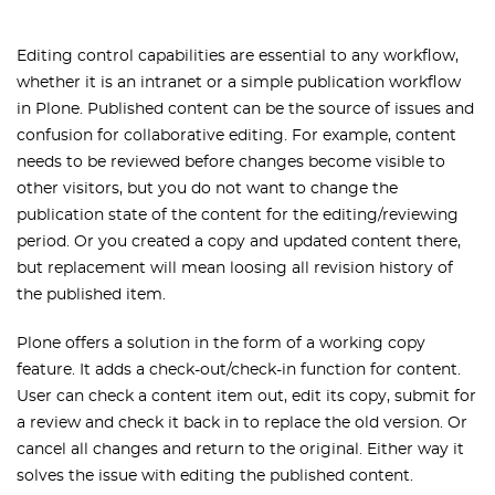
Editing control capabilities are essential to any workflow,
whether it is an intranet or a simple publication workflow
in Plone. Published content can be the source of issues and
confusion for collaborative editing. For example, content
needs to be reviewed before changes become visible to
other visitors, but you do not want
to change the
publication state of the content for the editing/reviewing
period
. Or you created a copy and updated content there,
but replacement will mean loosing
all revision history of
the published item.
Plone offers a solution in the form of a working copy
feature. It adds a check-out/check-in function for content.
User can check a content item out, edit its copy, submit for
a review and check it back in to replace the old version. Or
cancel all changes and return to the original. Either way it
solves the issue with editing the published content.