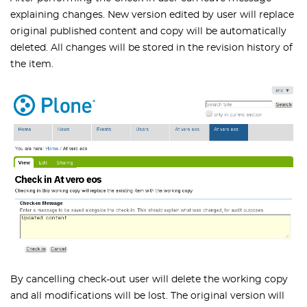
explaining changes. New version edited by user will replace
original published content and copy will be automatically
deleted. All changes will be stored in the revision history of
the item.
By cancelling check-out user will delete the working copy
and all modifications will be lost. The original version will