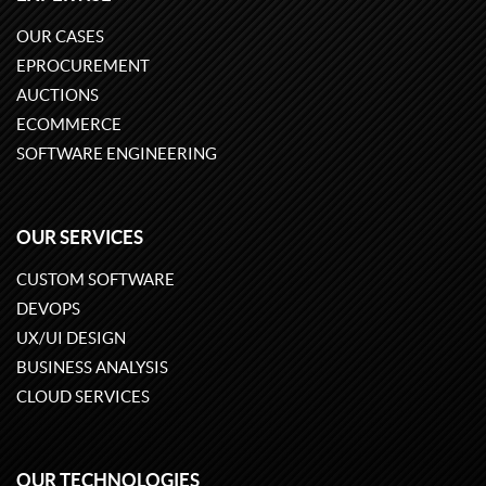
OUR CASES
EPROCUREMENT
AUCTIONS
ECOMMERCE
SOFTWARE ENGINEERING
OUR SERVICES
CUSTOM SOFTWARE
DEVOPS
UX/UI DESIGN
BUSINESS ANALYSIS
CLOUD SERVICES
OUR TECHNOLOGIES