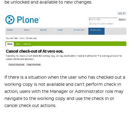
be unlocked and available to new changes.
If there is a situation when the user who has checked out a
working copy is not available and can’t perform check in
action, users with the Manager or Administrator role may
navigate to the working copy and use the check in or
cancel check out actions.