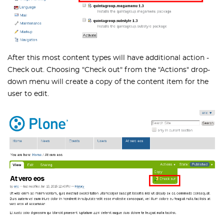
After this most content types will have additional action -
Check out. Choosing "Check out" from the "Actions" drop-
down menu will create a copy of the content item for the
user to edit.