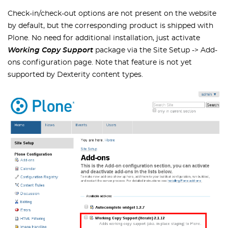
Check-in/check-out options are not present on the website
by default, but the corresponding product is shipped with
Plone. No need for additional installation, just activate
Working Copy Support
package via the Site Setup -> Add-
ons configuration page. Note that feature is not yet
supported by Dexterity content types.