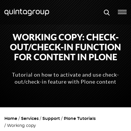
WORKING COPY: CHECK-
OUT/CHECK-IN FUNCTION
FOR CONTENT IN PLONE
Tutorial on how to activate and use check-
out/check-in feature with Plone content
Home
Services
Support
Plone Tutorials
Working copy