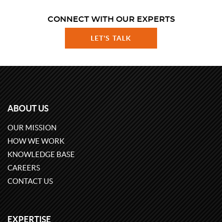
CONNECT WITH OUR EXPERTS
LET'S TALK
ABOUT US
OUR MISSION
HOW WE WORK
KNOWLEDGE BASE
CAREERS
CONTACT US
EXPERTISE