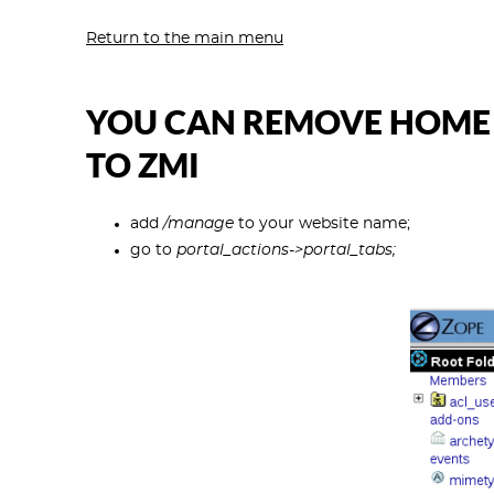
Return to the main menu
YOU CAN REMOVE HOME T
TO ZMI
add
/manage
to your website name;
go to
portal_actions->portal_tabs;