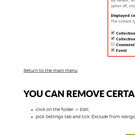
Return to the main menu
YOU CAN REMOVE CERTA
click on the folder ->
Edit
;
pick
Settings
tab and tick
'Exclude from naviga