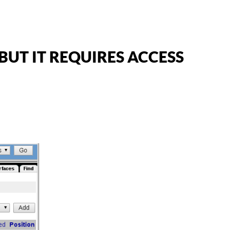
UT IT REQUIRES ACCESS