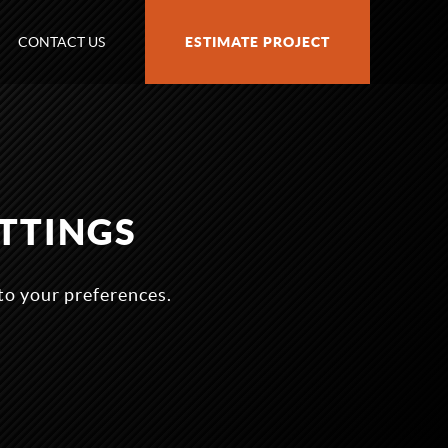
CONTACT US
ESTIMATE PROJECT
TTINGS
to your preferences.