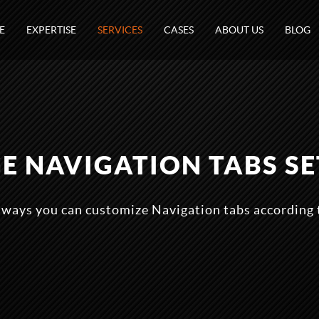
E
EXPERTISE
SERVICES
CASES
ABOUT US
BLOG
E NAVIGATION TABS SE
 ways you can customize Navigation tabs according 