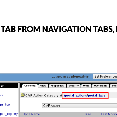
AB FROM NAVIGATION TABS, B