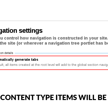
ONTENT TYPE ITEMS WILL BE 