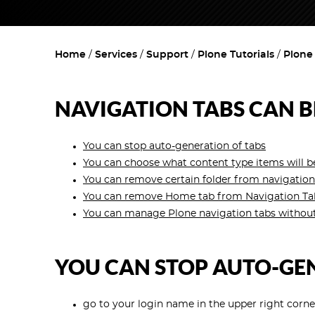
Home
Services
Support
Plone Tutorials
Plone
NAVIGATION TABS CAN B
You can stop auto-generation of tabs
You can choose what content type items will be
You can remove certain folder from navigation
You can remove Home tab from Navigation Tabs,
You can manage Plone navigation tabs without
YOU CAN STOP AUTO-GE
go to your login name in the upper right corn