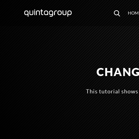
HOM
CHANG
This tutorial shows