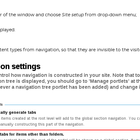
er of the window and choose
Site setup
from drop-down menu;
played.
ent types from navigation, so that they are invisible to the visit