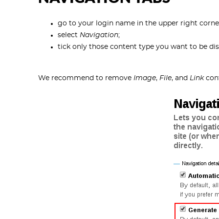
go to your login name in the upper right corn
select
Navigation
;
tick only those content type you want to be dis
We recommend to remove
Image
,
File
, and
Link
cont