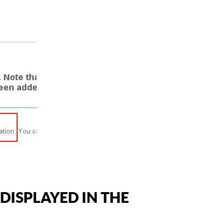
DISPLAYED IN THE