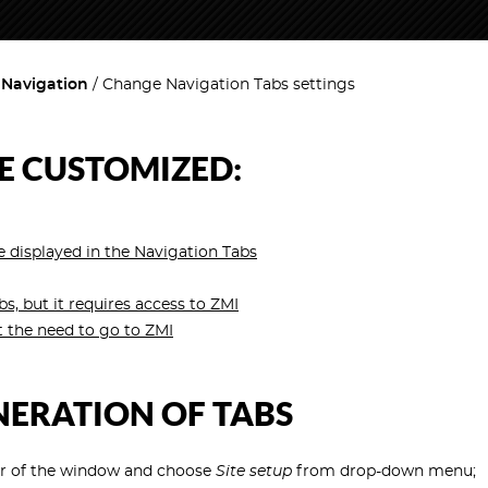
 Navigation
Change Navigation Tabs settings
E CUSTOMIZED:
 displayed in the Navigation Tabs
 but it requires access to ZMI
 the need to go to ZMI
NERATION OF TABS
er of the window and choose
Site setup
from drop-down menu;