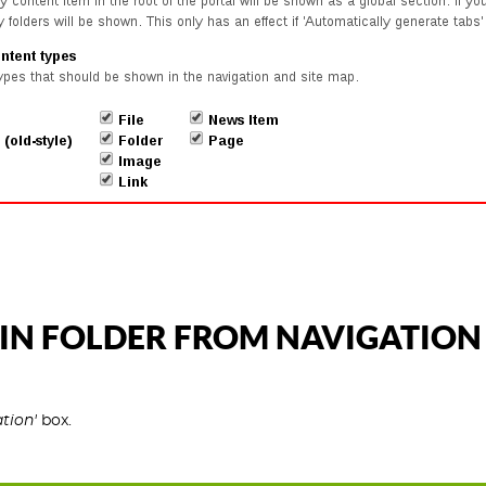
IN FOLDER FROM NAVIGATION
tion'
box.