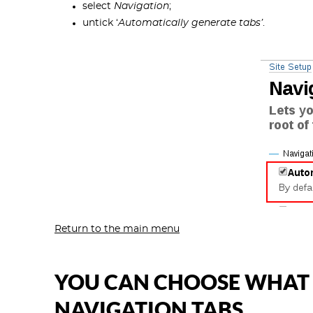
select
Navigation
;
untick ‘
Automatically generate tabs’
.
Return to the main menu
YOU CAN CHOOSE WHAT C
NAVIGATION TABS