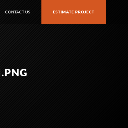
CONTACT US
ESTIMATE PROJECT
H.PNG