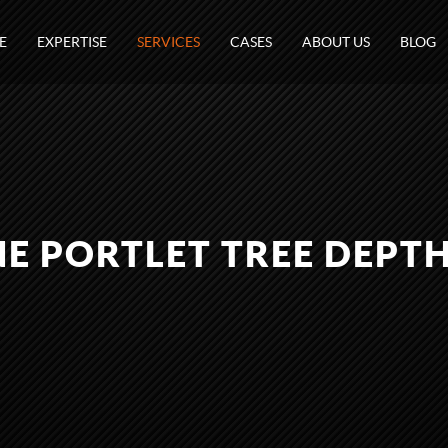
E
EXPERTISE
SERVICES
CASES
ABOUT US
BLOG
E PORTLET TREE DEPT