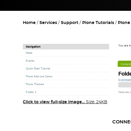
Home
Services
Support
Plone Tutorials
Plone
Click to view full-size image…
Size: 24KB
CONNE