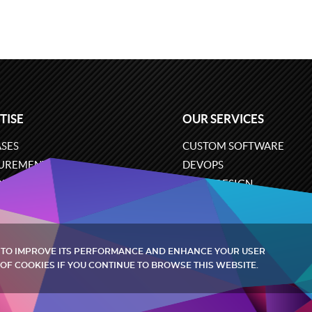
TISE
OUR SERVICES
SES
CUSTOM SOFTWARE
UREMENT
DEVOPS
ONS
UX/UI DESIGN
ERCE
BUSINESS ANALYSIS
ARE ENGINEERING
CLOUD SERVICES
 TO IMPROVE ITS PERFORMANCE AND ENHANCE YOUR USER
OF COOKIES IF YOU CONTINUE TO BROWSE THIS WEBSITE.