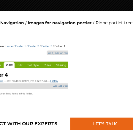
 Navigation
Images for navigation portlet
Plone portlet tre
CT WITH OUR EXPERTS
LET'S TALK