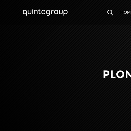
HOM
PLON