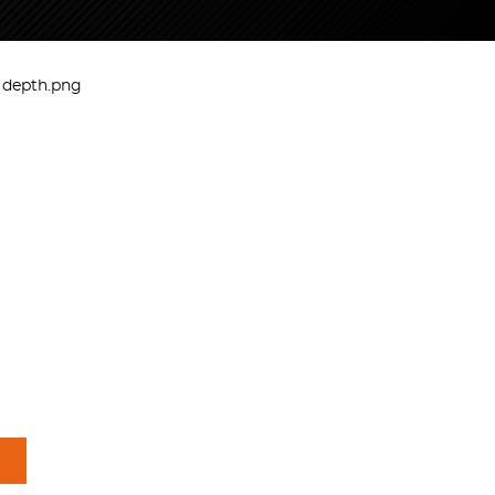
e depth.png