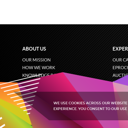
ABOUT US
EXPER
OUR MISSION
OUR CA
HOW WE WORK
EPROC
KNOWLEDGE BASE
AUCTI
CAREERS
ECOMM
CONTACT US
SOFTW
WE USE COOKIES ACROSS OUR WEBSITE
EXPERIENCE. YOU CONSENT TO OUR USE 
Quintagroup
©
2002-2026