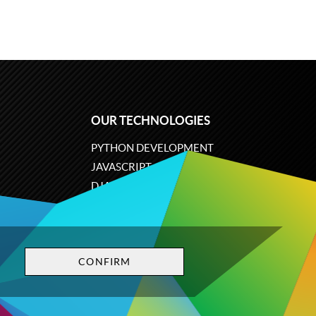
OUR TECHNOLOGIES
PYTHON DEVELOPMENT
JAVASCRIPT
DJANGO
PLONE
ODOO
CONFIRM
Privacy policy
Terms and conditions