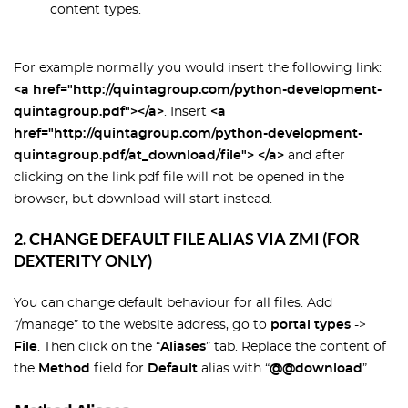
content types.
For example normally you would insert the following link:
<a href="http://quintagroup.com/python-development-
quintagroup.pdf"></a>
. Insert
<a
href="http://quintagroup.com/python-development-
quintagroup.pdf/at_download/file"> </a>
and after
clicking on the link pdf file will not be opened in the
browser, but download will start instead.
2. CHANGE DEFAULT FILE ALIAS VIA ZMI (FOR
DEXTERITY ONLY)
You can change default behaviour for all files. Add
“/manage” to the website address, go to
portal types
->
File
. Then click on the “
Aliases
” tab. Replace the content of
the
Method
field for
Default
alias with “
@@download
”.