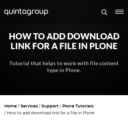
HOW TO ADD DOWNLOAD
LINK FOR A FILE IN PLONE
Tutorial that helps to work with file content
type in Plone.
Home
Services
Support
Plone Tutorials
How to add download link for a file in Plone