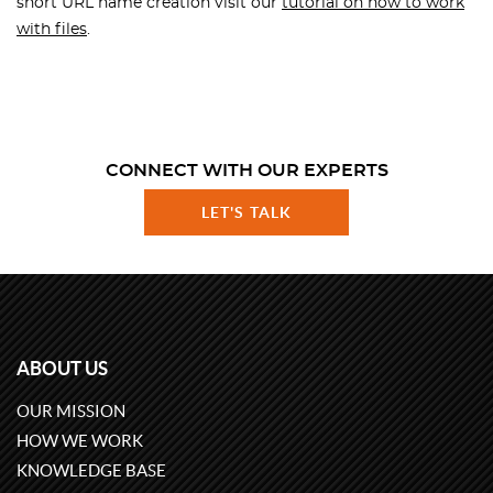
short URL name creation visit our
tutorial on how to work
with files
.
CONNECT WITH OUR EXPERTS
LET'S TALK
ABOUT US
OUR MISSION
HOW WE WORK
KNOWLEDGE BASE