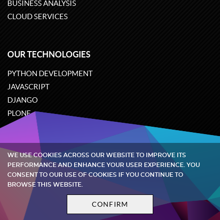
BUSINESS ANALYSIS
CLOUD SERVICES
OUR TECHNOLOGIES
PYTHON DEVELOPMENT
JAVASCRIPT
DJANGO
PLONE
ODOO
WE USE COOKIES ACROSS OUR WEBSITE TO IMPROVE ITS
Quintagroup
©
2002-2026
PERFORMANCE AND ENHANCE YOUR USER EXPERIENCE. YOU
CONSENT TO OUR USE OF COOKIES IF YOU CONTINUE TO
BROWSE THIS WEBSITE.
Privacy policy
Terms and conditions
CONFIRM