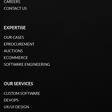
CAREERS
CONTACT US
EXPERTISE
OUR CASES
EPROCUREMENT
AUCTIONS
ECOMMERCE
SOFTWARE ENGINEERING
OUR SERVICES
CUSTOM SOFTWARE
DEVOPS
UX/UI DESIGN