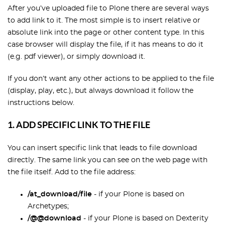
After you’ve uploaded file to Plone there are several ways
to add link to it. The most simple is to insert relative or
absolute link into the page or other content type. In this
case browser will display the file, if it has means to do it
(e.g. pdf viewer), or simply download it.
If you don’t want any other actions to be applied to the file
(display, play, etc.), but always download it follow the
instructions below.
1. ADD SPECIFIC LINK TO THE FILE
You can insert specific link that leads to file download
directly. The same link you can see on the web page with
the file itself. Add to the file address:
/at_download/file
- if your Plone is based on
Archetypes;
/@@download
- if your Plone is based on Dexterity