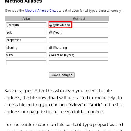
Save changes. After this whenever you insert the file
address, the file download will be started immediately. To
access file editing you can add “
/view
” or “
/edit
” to the file
address or navigate to the file via folder_conents.
For more information on File content type properties and