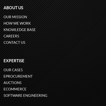
ABOUT US
OUR MISSION
HOW WE WORK
KNOWLEDGE BASE
CAREERS
CONTACT US
EXPERTISE
OUR CASES
EPROCUREMENT
AUCTIONS
ECOMMERCE
SOFTWARE ENGINEERING