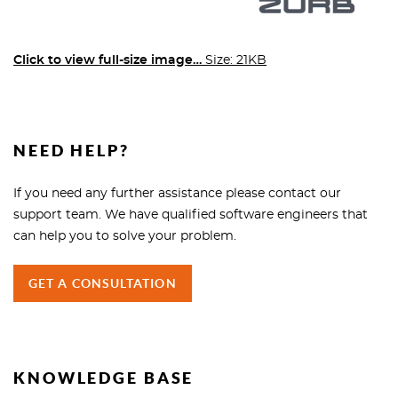
Click to view full-size image…
Size: 21KB
NEED HELP?
If you need any further assistance please contact our
support team. We have qualified software engineers that
can help you to solve your problem.
GET A CONSULTATION
KNOWLEDGE BASE