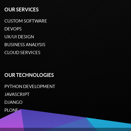
OUR SERVICES
CUSTOM SOFTWARE
DEVOPS
UX/UI DESIGN
BUSINESS ANALYSIS
CLOUD SERVICES
OUR TECHNOLOGIES
PYTHON DEVELOPMENT
JAVASCRIPT
DJANGO
PLONE
ODOO