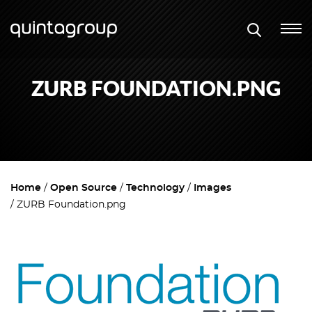
ZURB FOUNDATION.PNG
Home
Open Source
Technology
Images
ZURB Foundation.png