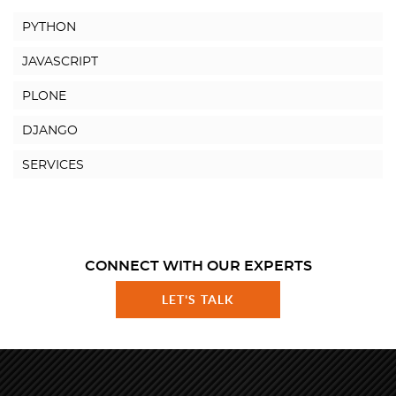
PYTHON
JAVASCRIPT
PLONE
DJANGO
SERVICES
CONNECT WITH OUR EXPERTS
LET'S TALK