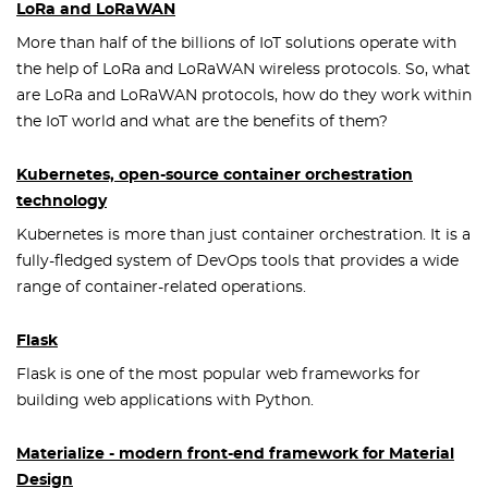
LoRa and LoRaWAN
More than half of the billions of IoT solutions operate with
the help of LoRa and LoRaWAN wireless protocols. So, what
are LoRa and LoRaWAN protocols, how do they work within
the IoT world and what are the benefits of them?
Kubernetes, open-source container orchestration
technology
Kubernetes is more than just container orchestration. It is a
fully-fledged system of DevOps tools that provides a wide
range of container-related operations.
Flask
Flask is one of the most popular web frameworks for
building web applications with Python.
Materialize - modern front-end framework for Material
Design