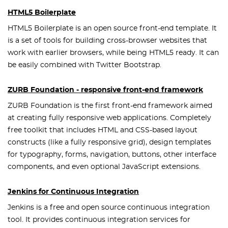
HTML5 Boilerplate
HTML5 Boilerplate is an open source front-end template. It
is a set of tools for building cross-browser websites that
work with earlier browsers, while being HTML5 ready. It can
be easily combined with Twitter Bootstrap.
ZURB Foundation - responsive front-end framework
ZURB Foundation is the first front-end framework aimed
at creating fully responsive web applications. Completely
free toolkit that includes HTML and CSS-based layout
constructs (like a fully responsive grid), design templates
for typography, forms, navigation, buttons, other interface
components, and even optional JavaScript extensions.
Jenkins for Continuous Integration
Jenkins is a free and open source continuous integration
tool. It provides continuous integration services for