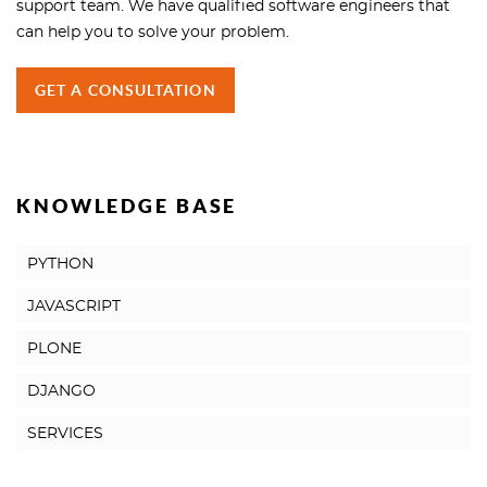
support team. We have qualified software engineers that
can help you to solve your problem.
GET A CONSULTATION
KNOWLEDGE BASE
PYTHON
JAVASCRIPT
PLONE
DJANGO
SERVICES