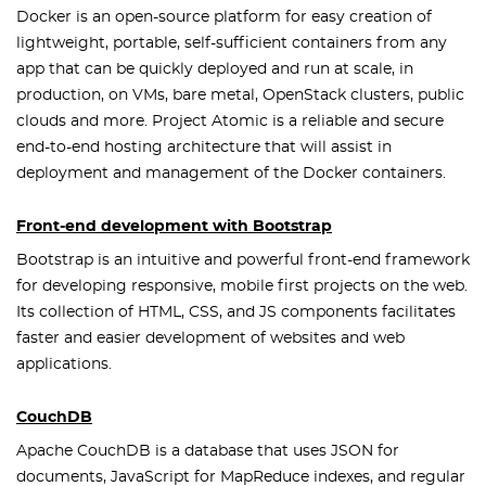
Docker is an open-source platform for easy creation of
lightweight, portable, self-sufficient containers from any
app that can be quickly deployed and run at scale, in
production, on VMs, bare metal, OpenStack clusters, public
clouds and more. Project Atomic is a reliable and secure
end-to-end hosting architecture that will assist in
deployment and management of the Docker containers.
Front-end development with Bootstrap
Bootstrap is an intuitive and powerful front-end framework
for developing responsive, mobile first projects on the web.
Its collection of HTML, CSS, and JS components facilitates
faster and easier development of websites and web
applications.
CouchDB
Apache CouchDB is a database that uses JSON for
documents, JavaScript for MapReduce indexes, and regular