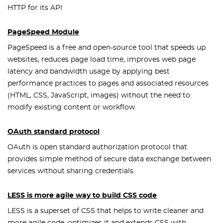
HTTP for its API
PageSpeed Module
PageSpeed is a free and open-source tool that speeds up
websites, reduces page load time, improves web page
latency and bandwidth usage by applying best
performance practices to pages and associated resources
(HTML, CSS, JavaScript, images) without the need to
modify existing content or workflow.
OAuth standard protocol
OAuth is open standard authorization protocol that
provides simple method of secure data exchange between
services without sharing credentials.
LESS is more agile way to build CSS code
LESS is a superset of CSS that helps to write cleaner and