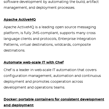
software development by automating the build, artifact
management, and deployment processes.
Apache ActiveMQ
Apache ActiveMQ is a leading open source messaging
platform, is fully JMS-compliant, supports many cross
language clients and protocols, Enterprise Integration
Patterns, virtual destinations, wildcards, composite
destinations.
Automate web-scale IT with Chef
Chef is a leader in web-scale IT automation that covers
configuration management, automation and continuous
deployment and promotes cooperation across
development and operations teams.
Docker: portable containers for consistent development
and deployment