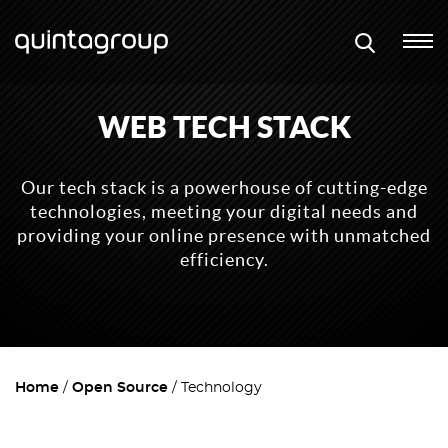
WEB TECH STACK
Our tech stack is a powerhouse of cutting-edge
technologies, meeting your digital needs and
providing your online presence with unmatched
efficiency.
Home
Open Source
Technology