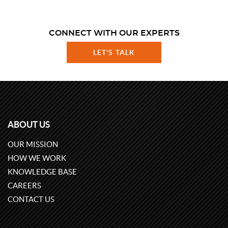
CONNECT WITH OUR EXPERTS
LET'S TALK
ABOUT US
OUR MISSION
HOW WE WORK
KNOWLEDGE BASE
CAREERS
CONTACT US