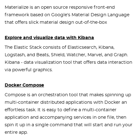
Materialize is an open source responsive front-end
framework based on Google’s Material Design Language
that offers slick material design out-of-the-box
Explore and visualize data with Kibana
The Elastic Stack consists of Elasticsearch, Kibana,
Logstash, and Beats, Shield, Watcher, Marvel, and Graph.
Kibana - data visualization tool that offers data interaction
via powerful graphics.
Docker Compose
Compose is an orchestration tool that makes spinning up
multi-container distributed applications with Docker an
effortless task. It is easy to define a multi-container
application and accompanying services in one file, then
spin it up in a single command that will start and run your
entire app.