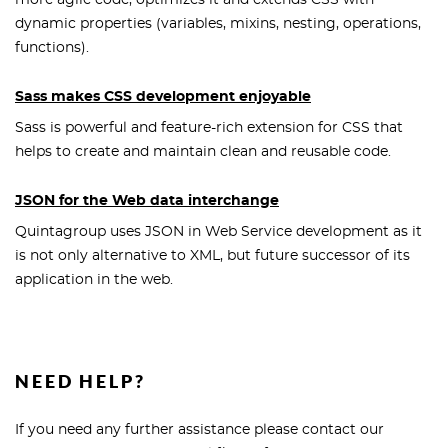
more agile code, optimizes it and extends CSS with
dynamic properties (variables, mixins, nesting, operations,
functions).
Sass makes CSS development enjoyable
Sass is powerful and feature-rich extension for CSS that
helps to create and maintain clean and reusable code.
JSON for the Web data interchange
Quintagroup uses JSON in Web Service development as it
is not only alternative to XML, but future successor of its
application in the web.
NEED HELP?
If you need any further assistance please contact our