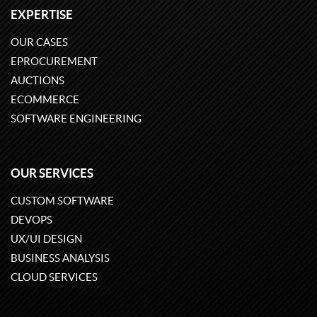
EXPERTISE
OUR CASES
EPROCUREMENT
AUCTIONS
ECOMMERCE
SOFTWARE ENGINEERING
OUR SERVICES
CUSTOM SOFTWARE
DEVOPS
UX/UI DESIGN
BUSINESS ANALYSIS
CLOUD SERVICES