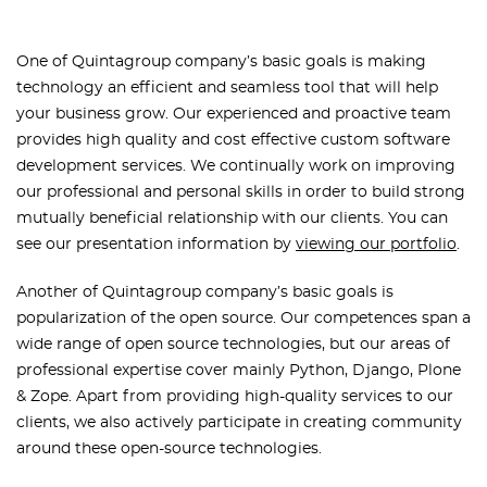
One of
Quintagroup company’s basic goals is making
technology an efficient and seamless tool that will help
your business grow. Our experienced and proactive team
provides high quality and cost effective custom software
development services. We continually work on improving
our professional and personal skills in order to build strong
mutually beneficial relationship with our clients.
You can
see our presentation information by
viewing our portfolio
.
Another of Quintagroup company’s basic goals is
popularization of the open source. Our competences span a
wide range of open source technologies, but our areas of
professional expertise cover mainly Python, Django, Plone
& Zope.
Apart from providing high-quality services to our
clients, we also actively participate in creating community
around these open-source technologies.