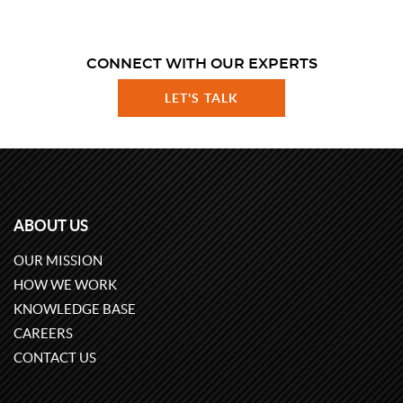
CONNECT WITH OUR EXPERTS
LET'S TALK
ABOUT US
OUR MISSION
HOW WE WORK
KNOWLEDGE BASE
CAREERS
CONTACT US