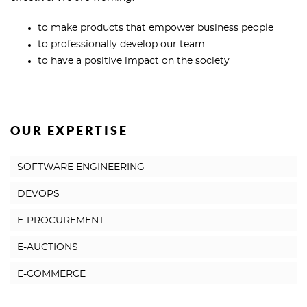
to make products that empower business people
to professionally develop our team
to have a positive impact on the society
OUR EXPERTISE
SOFTWARE ENGINEERING
DEVOPS
E-PROCUREMENT
E-AUCTIONS
E-COMMERCE