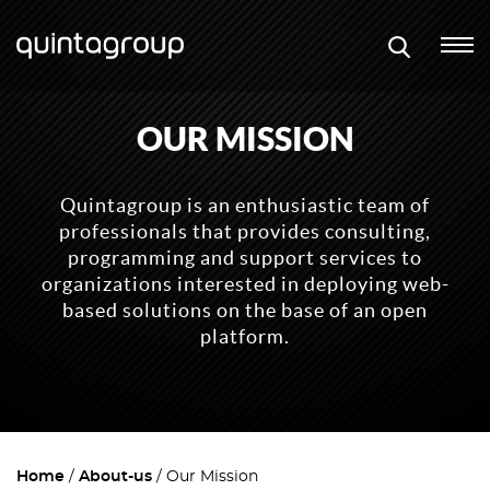
OUR MISSION
Quintagroup is an enthusiastic team of
professionals that provides consulting,
programming and support services to
organizations interested in deploying web-
based solutions on the base of an open
platform.
Home
About-us
Our Mission