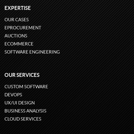
EXPERTISE
OUR CASES
EPROCUREMENT
AUCTIONS
ECOMMERCE
SOFTWARE ENGINEERING
OUR SERVICES
CUSTOM SOFTWARE
DEVOPS
UX/UI DESIGN
BUSINESS ANALYSIS
CLOUD SERVICES