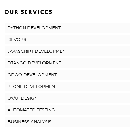
OUR SERVICES
PYTHON DEVELOPMENT
DEVOPS
JAVASCRIPT DEVELOPMENT
DJANGO DEVELOPMENT
ODOO DEVELOPMENT
PLONE DEVELOPMENT
UX/UI DESIGN
AUTOMATED TESTING
BUSINESS ANALYSIS