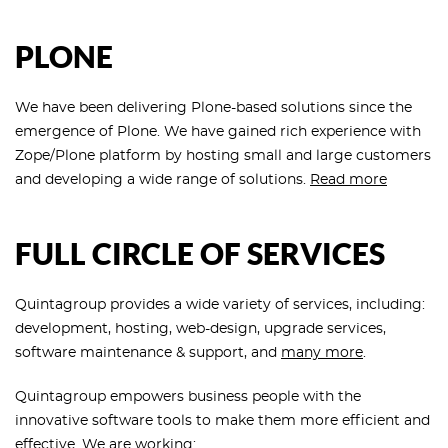
PLONE
We have been delivering Plone-based solutions since the
emergence of Plone. We have gained rich experience with
Zope/Plone platform by hosting small and large customers
and developing a wide range of solutions.
Read more
FULL CIRCLE OF SERVICES
Quintagroup provides a wide variety of services, including:
development, hosting, web-design, upgrade services,
software maintenance & support, and
many more
.
Quintagroup empowers business people with the
innovative software tools to make them more efficient and
effective. We are working: