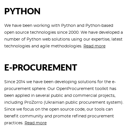
PYTHON
We have been working with Python and Python-based
open source technologies since 2000. We have developed a
number of Python web solutions using our expertise, latest
technologies and agile methodologies.
Read more
E-PROCUREMENT
Since 2014 we have been developing solutions for the e-
procurement sphere. Our OpenProcurement toolkit has
been applied in several public and commercial projects,
including ProZorro (Ukrainian public procurement system).
Since we focus on the open source code, our tools can
benefit community and promote refined procurement
practices.
Read more