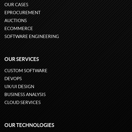
OUR CASES
EPROCUREMENT
AUCTIONS
ECOMMERCE
SOFTWARE ENGINEERING
OUR SERVICES
CUSTOM SOFTWARE
DEVOPS
UX/UI DESIGN
BUSINESS ANALYSIS
CLOUD SERVICES
OUR TECHNOLOGIES