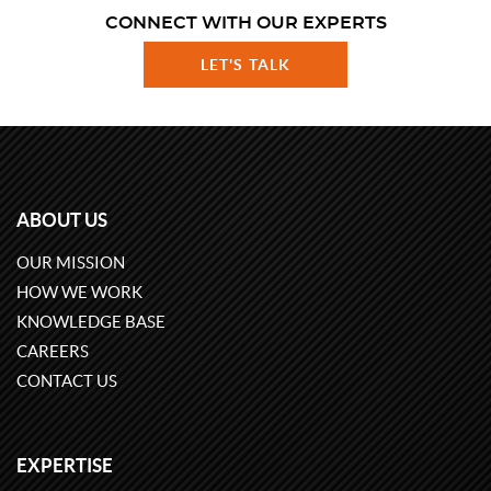
CONNECT WITH OUR EXPERTS
LET'S TALK
ABOUT US
OUR MISSION
HOW WE WORK
KNOWLEDGE BASE
CAREERS
CONTACT US
EXPERTISE