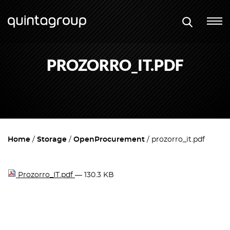
PROZORRO_IT.PDF
Home
Storage
OpenProcurement
prozorro_it.pdf
Prozorro_IT.pdf
— 130.3 KB