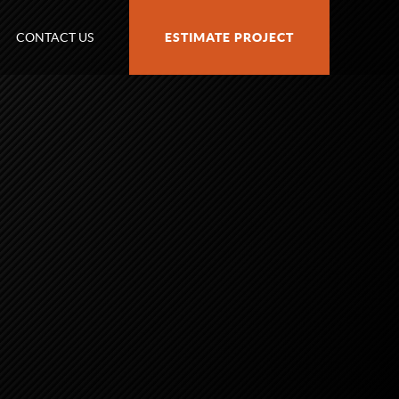
CONTACT US
ESTIMATE PROJECT