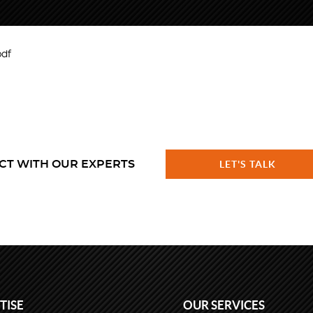
pdf
CT WITH OUR EXPERTS
LET'S TALK
TISE
OUR SERVICES