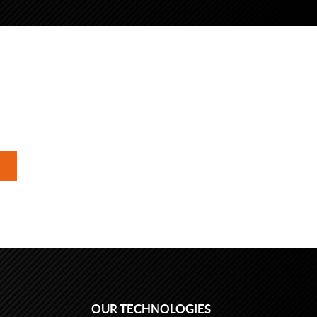
OUR TECHNOLOGIES