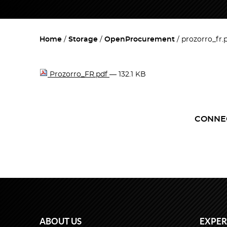
Home
Storage
OpenProcurement
prozorro_fr.
Prozorro_FR.pdf
— 132.1 KB
CONNE
ABOUT US
EXPER