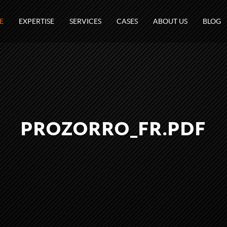
E
EXPERTISE
SERVICES
CASES
ABOUT US
BLOG
PROZORRO_FR.PDF