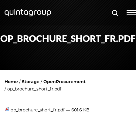
OP_BROCHURE_SHORT_FR.PDF
Home
Storage
OpenProcurement
op_brochure_short_fr.pdf
op_brochure_short_fr.pdf
— 601.6 KB