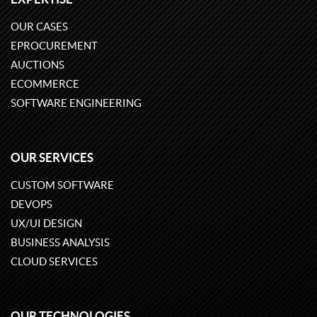
OUR CASES
EPROCUREMENT
AUCTIONS
ECOMMERCE
SOFTWARE ENGINEERING
OUR SERVICES
CUSTOM SOFTWARE
DEVOPS
UX/UI DESIGN
BUSINESS ANALYSIS
CLOUD SERVICES
OUR TECHNOLOGIES