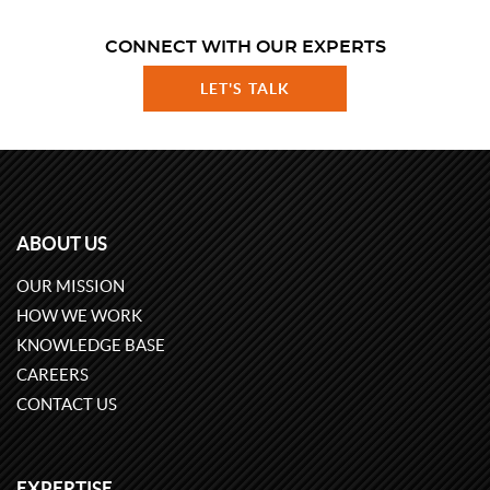
CONNECT WITH OUR EXPERTS
LET'S TALK
ABOUT US
OUR MISSION
HOW WE WORK
KNOWLEDGE BASE
CAREERS
CONTACT US
EXPERTISE