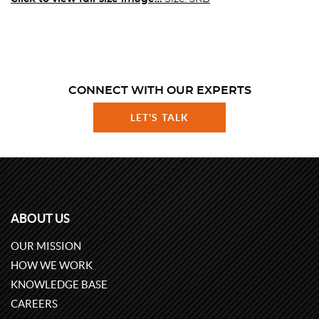
CONNECT WITH OUR EXPERTS
LET'S TALK
ABOUT US
OUR MISSION
HOW WE WORK
KNOWLEDGE BASE
CAREERS