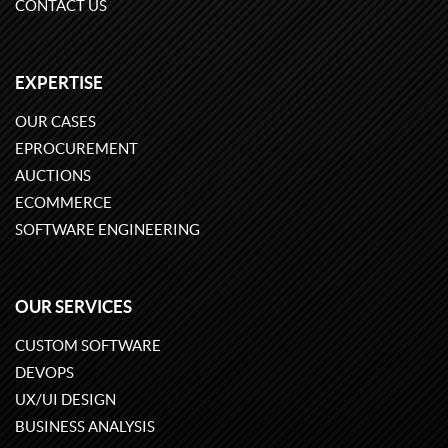
CONTACT US
EXPERTISE
OUR CASES
EPROCUREMENT
AUCTIONS
ECOMMERCE
SOFTWARE ENGINEERING
OUR SERVICES
CUSTOM SOFTWARE
DEVOPS
UX/UI DESIGN
BUSINESS ANALYSIS