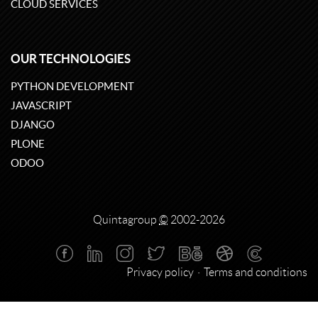
CLOUD SERVICES
OUR TECHNOLOGIES
PYTHON DEVELOPMENT
JAVASCRIPT
DJANGO
PLONE
ODOO
Quintagroup
©
2002-2026
Privacy policy
Terms and conditions