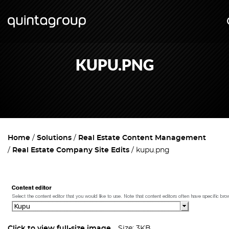
KUPU.PNG
Home
Solutions
Real Estate Content Management
Real Estate Company Site Edits
kupu.png
Click to view full-size image…
Size: 3KB