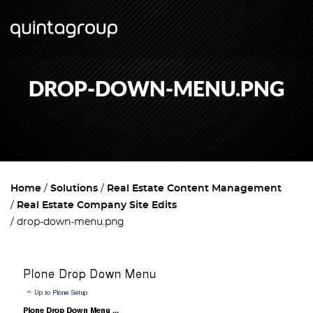
DROP-DOWN-MENU.PNG
Home
Solutions
Real Estate Content Management
Real Estate Company Site Edits
drop-down-menu.png