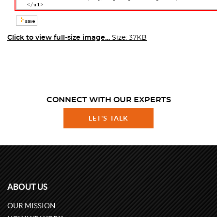
Click to view full-size image…
Size: 37KB
CONNECT WITH OUR EXPERTS
LET'S TALK
ABOUT US
OUR MISSION