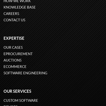
HOW WE WORK
KNOWLEDGE BASE
CAREERS
CONTACT US
EXPERTISE
OUR CASES
EPROCUREMENT
AUCTIONS
ECOMMERCE
SOFTWARE ENGINEERING
OUR SERVICES
CUSTOM SOFTWARE