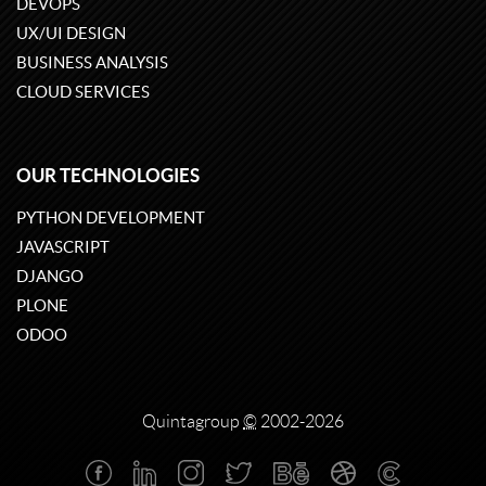
DEVOPS
UX/UI DESIGN
BUSINESS ANALYSIS
CLOUD SERVICES
OUR TECHNOLOGIES
PYTHON DEVELOPMENT
JAVASCRIPT
DJANGO
PLONE
ODOO
Quintagroup
©
2002-2026