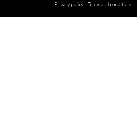
Privacy policy
Terms and conditions