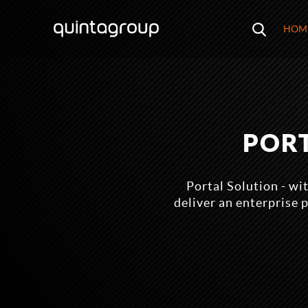
HOM
POR
Portal Solution - w
deliver an enterprise 