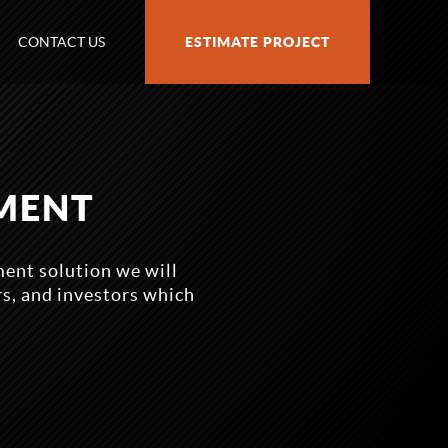
CONTACT US
ESTIMATE PROJECT
MENT
ent solution we will
rs, and investors which