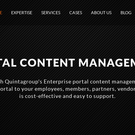
E
EXPERTISE
SERVICES
CASES
ABOUT US
BLOG
TAL CONTENT MANAGE
ith Quintagroup's Enterprise portal content managem
portal to your employees, members, partners, vendo
is cost-effective and easy to support.