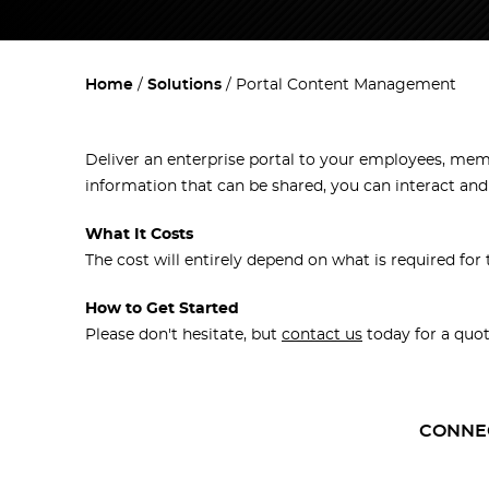
Home
Solutions
Portal Content Management
Deliver an enterprise portal to your employees, membe
information that can be shared, you can interact an
What It Costs
The cost will entirely depend on what is required for 
How to Get Started
Please don't hesitate, but
contact us
today for a quot
CONNE