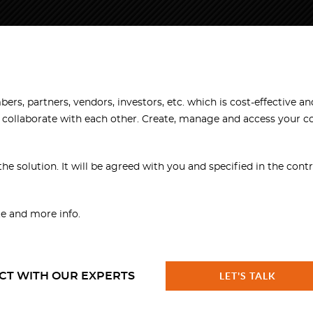
rs, partners, vendors, investors, etc. which is cost-effective an
d collaborate with each other. Create, manage and access your 
the solution. It will be agreed with you and specified in the contr
e and more info.
CT WITH OUR EXPERTS
LET'S TALK