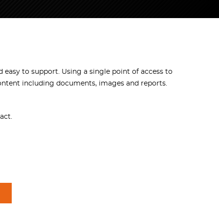
d easy to support. Using a single point of access to
content including documents, images and reports.
act.