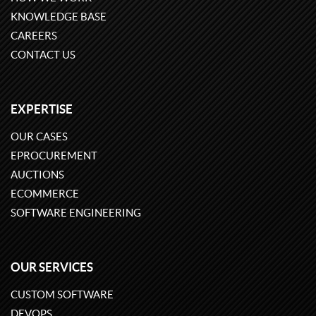
KNOWLEDGE BASE
CAREERS
CONTACT US
EXPERTISE
OUR CASES
EPROCUREMENT
AUCTIONS
ECOMMERCE
SOFTWARE ENGINEERING
OUR SERVICES
CUSTOM SOFTWARE
DEVOPS