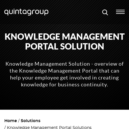
KNOWLEDGE MANAGEMENT
PORTAL SOLUTION
Knowledge Management Solution - overview of
the Knowledge Management Portal that can
help your employee get involved in creating
knowledge for business continuity.
Home
Solutions
Knowledge Management Portal Solutions