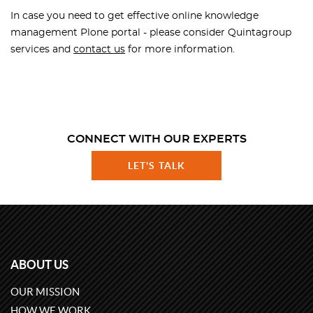
In case you need to get effective online knowledge
management Plone portal - please consider Quintagroup
services and
contact us
for more information.
CONNECT WITH OUR EXPERTS
LET'S TALK
ABOUT US
OUR MISSION
HOW WE WORK