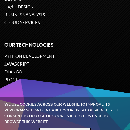
UX/UI DESIGN
BUSINESS ANALYSIS
CLOUD SERVICES
OUR TECHNOLOGIES
PYTHON DEVELOPMENT
JAVASCRIPT
DJANGO
PLONE
ODOO
WE USE COOKIES ACROSS OUR WEBSITE TO IMPROVE ITS
Quintagroup
©
2002-2026
PERFORMANCE AND ENHANCE YOUR USER EXPERIENCE. YOU
CONSENT TO OUR USE OF COOKIES IF YOU CONTINUE TO
BROWSE THIS WEBSITE.