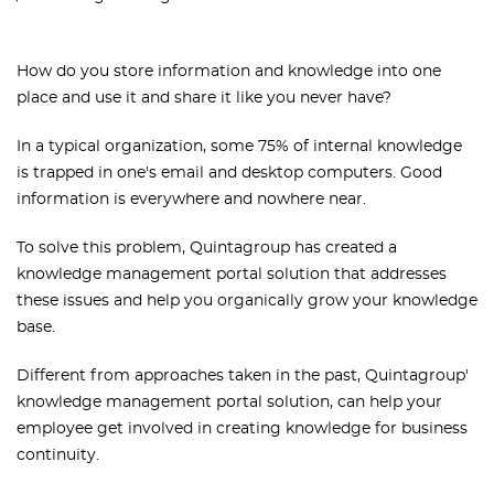
How do you store information and knowledge into one
place and use it and share it like you never have?
In a typical organization, some 75% of internal knowledge
is trapped in one's email and desktop computers. Good
information is everywhere and nowhere near.
To solve this problem, Quintagroup has created a
knowledge management portal solution that addresses
these issues and help you organically grow your knowledge
base.
Different from approaches taken in the past, Quintagroup'
knowledge management portal solution, can help your
employee get involved in creating knowledge for business
continuity.