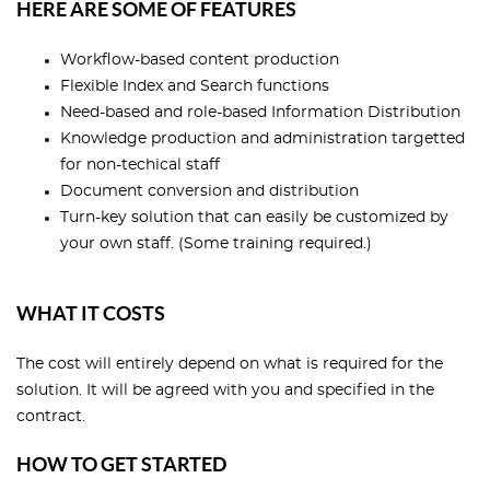
HERE ARE SOME OF FEATURES
Workflow-based content production
Flexible Index and Search functions
Need-based and role-based Information Distribution
Knowledge production and administration targetted
for non-techical staff
Document conversion and distribution
Turn-key solution that can easily be customized by
your own staff. (Some training required.)
WHAT IT COSTS
The cost will entirely depend on what is required for the
solution. It will be agreed with you and specified in the
contract.
HOW TO GET STARTED