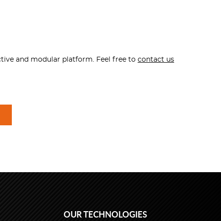
ctive and modular platform. Feel free to
contact us
OUR TECHNOLOGIES