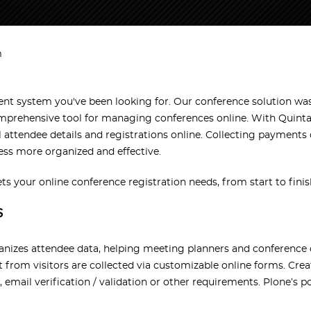
m
 system you've been looking for. Our conference solution was 
r comprehensive tool for managing conferences online. With Qu
l attendee details and registrations online. Collecting payments
ess more organized and effective.
our online conference registration needs, from start to finis
S
anizes attendee data, helping meeting planners and conference o
 from visitors are collected via customizable online forms. Cre
, email verification / validation or other requirements. Plone’s