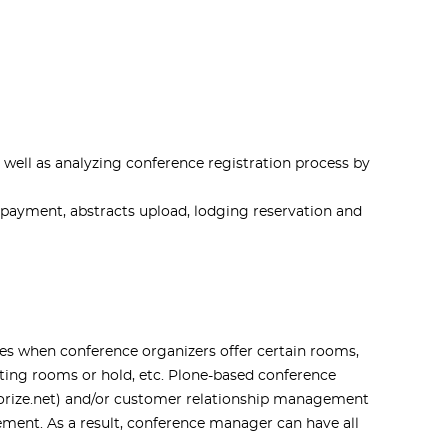
well as analyzing conference registration process by
 payment, abstracts upload, lodging reservation and
es when conference organizers offer certain rooms,
utting rooms or hold, etc. Plone-based conference
horize.net) and/or customer relationship management
ment. As a result, conference manager can have all