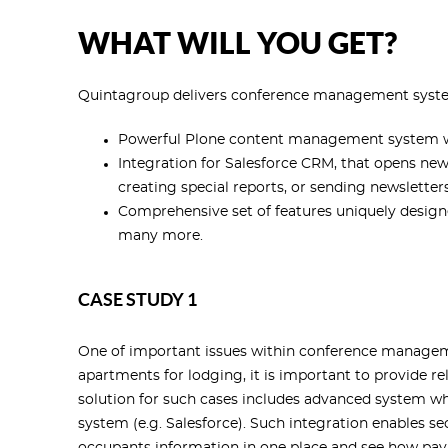
WHAT WILL YOU GET?
Quintagroup delivers conference management syste
Powerful Plone content management system with
Integration for Salesforce CRM, that opens ne
creating special reports, or sending newsletters
Comprehensive set of features uniquely design
many more.
CASE STUDY 1
One of important issues within conference manageme
apartments for lodging, it is important to provide r
solution for such cases includes advanced system w
system (e.g. Salesforce). Such integration enables 