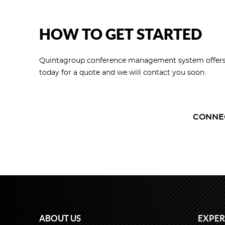
HOW TO GET STARTED
Quintagroup conference management system offers a fu
today for a quote and we will contact you soon.
CONNE
ABOUT US
EXPER