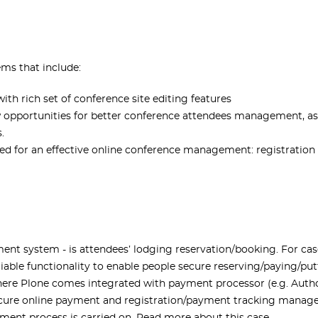
ms that include:
 rich set of conference site editing features
w opportunities for better conference attendees management, as 
.
ed for an effective online conference management: registration
nt system - is attendees’ lodging reservation/booking. For cas
eliable functionality to enable people secure reserving/paying/p
here Plone comes integrated with payment processor (e.g. Aut
secure online payment and registration/payment tracking manage