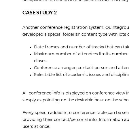
occupants information in one place and see how pay
CASE STUDY 2
Another conference registration system, Quintagroup
developed a special folderish content type with lots o
Date frames and number of tracks that can tak
Maximum number of attendees limits number of 
closes.
Conference arranger, contact person and attend
Selectable list of academic issues and disciplin
All conference info is displayed on conference view 
simply as pointing on the desirable hour on the sched
Every speech added into conference table can be selec
providing their contact/personal info. Information abo
users at once.