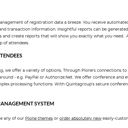
anagement of registration data a breeze. You receive automated
n and transaction information. Insightful reports can be generate
ts and create reports that will show you exactly what you need. A
p of attendees.
TTENDEES
ing, we offer a variety of options. Through Plone’s connection
around - e.g. PayPal or Authorize.Net. We offer conference and 
ex processing functions. With Quintagroup’s secure conference
 MANAGEMENT SYSTEM
se any of our
Plone themes
or
order absolutely new
easily-custo