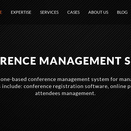
E
EXPERTISE
SERVICES
CASES
ABOUT US
BLOG
RENCE MANAGEMENT 
lone-based conference management system for man
s include: conference registration software, online 
attendees management.