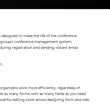
designed to make the life of the conference
intagroup’s conference management system,
 during registration and sending instant email
h:
rganizers work more efficiently, regardless of
ate as many forms with as many fields as you need.
 powerful editing tools allows designing form and web