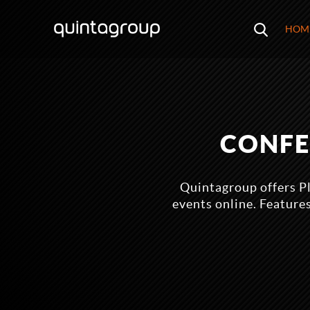
HOM
CONFE
Quintagroup offers P
events online. Feature