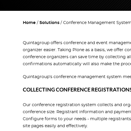
Home
Solutions
Conference Management Syste
Quintagroup offers conference and event management
organizer easier. Taking Plone as a basis, we offe
conference organizers can save time by collecting al
confirmations automatically will also make the proc
Quintagroup’s conference management system meets y
COLLECTING CONFERENCE REGISTRATION
Our conference registration system collects and org
conference size. Registrant information and payment
Configure forms to your needs - multiple registrants
site pages easily and effectively.