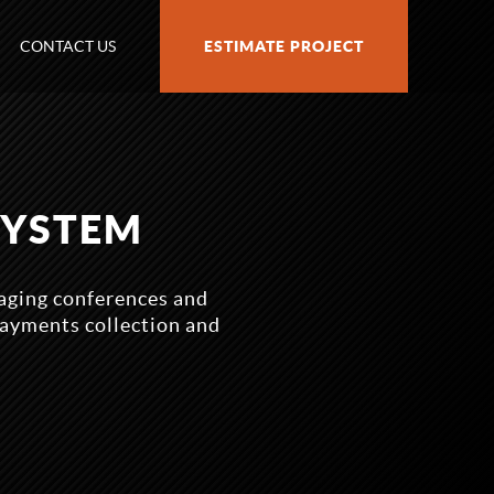
CONTACT US
ESTIMATE PROJECT
SYSTEM
aging conferences and
payments collection and