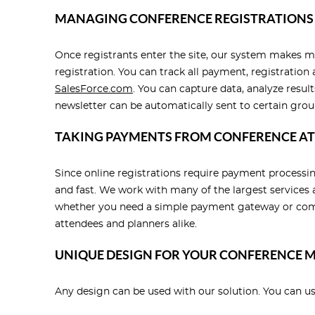
MANAGING CONFERENCE REGISTRATIONS
Once registrants enter the site, our system makes m
registration. You can track all payment, registratio
SalesForce.com
. You can capture data, analyze resul
newsletter can be automatically sent to certain grou
TAKING PAYMENTS FROM CONFERENCE A
Since online registrations require payment process
and fast. We work with many of the largest services 
whether you need a simple payment gateway or compl
attendees and planners alike.
UNIQUE DESIGN FOR YOUR CONFERENCE
Any design can be used with our solution. You can u