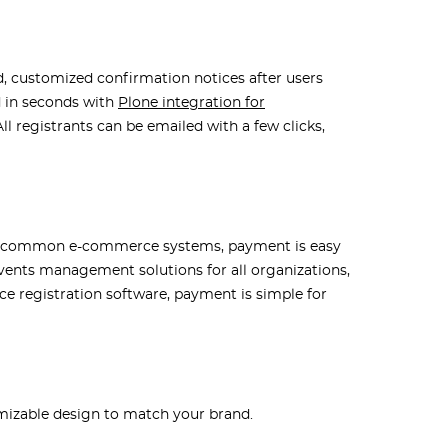
, customized confirmation notices after users
d in seconds with
Plone integration for
ll registrants can be emailed with a few clicks,
s to common e-commerce systems, payment is easy
events management solutions for all organizations,
 registration software, payment is simple for
mizable design to match your brand.