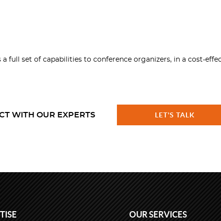
ll set of capabilities to conference organizers, in a cost-effe
CT WITH OUR EXPERTS
LET'S TALK
TISE
OUR SERVICES