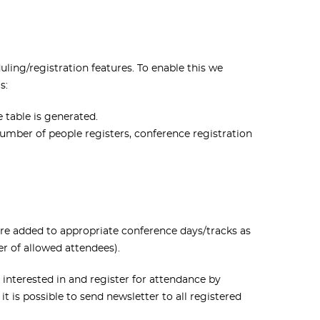
ing/registration features. To enable this we
s:
 table is generated.
umber of people registers, conference registration
 are added to appropriate conference days/tracks as
er of allowed attendees).
 interested in and register for attendance by
t is possible to send newsletter to all registered