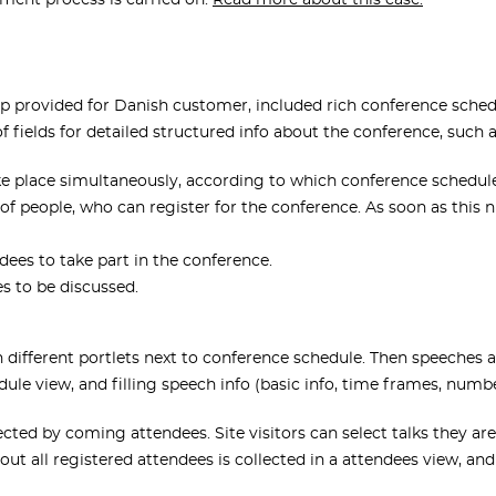
ment process is carried on.
Read more about this case.
 provided for Danish customer, included rich conference schedul
f fields for detailed structured info about the conference, such a
e place simultaneously, according to which conference schedule
people, who can register for the conference. As soon as this n
ees to take part in the conference.
es to be discussed.
in different portlets next to conference schedule. Then speeches
ule view, and filling speech info (basic info, time frames, numb
ted by coming attendees. Site visitors can select talks they are
ut all registered attendees is collected in a attendees view, and i