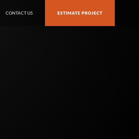
CONTACT US
ESTIMATE PROJECT