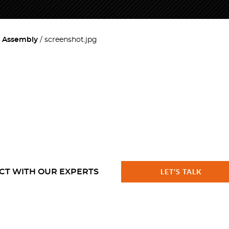
l Assembly
screenshot.jpg
CT WITH OUR EXPERTS
LET'S TALK