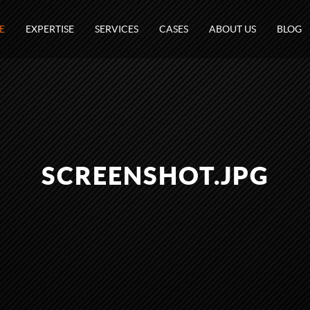
E
EXPERTISE
SERVICES
CASES
ABOUT US
BLOG
SCREENSHOT.JPG