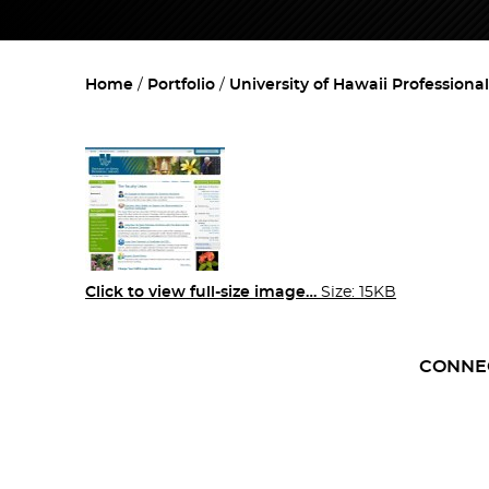
Home
Portfolio
University of Hawaii Professiona
Click to view full-size image…
Size: 15KB
CONNE