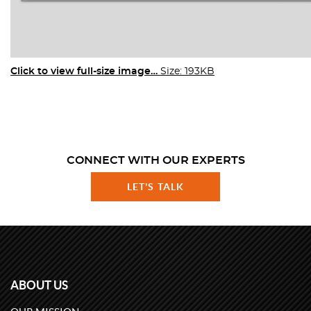
Click to view full-size image…
Size: 193KB
CONNECT WITH OUR EXPERTS
LET'S TALK
ABOUT US