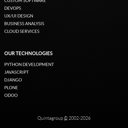
CUSTOM SOFTWARE
DEVOPS
UX/UI DESIGN
BUSINESS ANALYSIS
CLOUD SERVICES
OUR TECHNOLOGIES
PYTHON DEVELOPMENT
JAVASCRIPT
DJANGO
PLONE
ODOO
Quintagroup
©
2002-2026