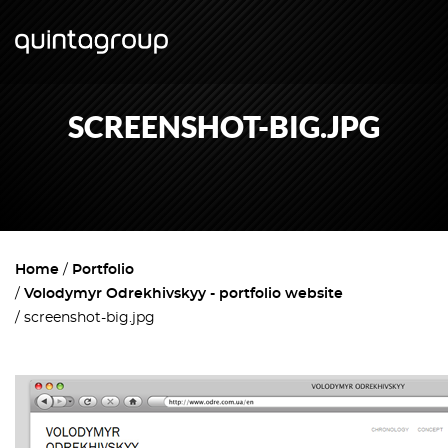
SCREENSHOT-BIG.JPG
Home
Portfolio
Volodymyr Odrekhivskyy - portfolio website
screenshot-big.jpg