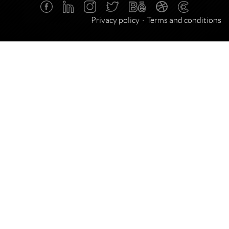
Privacy policy
Terms and conditions