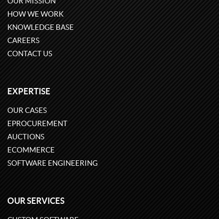
OUR MISSION
HOW WE WORK
KNOWLEDGE BASE
CAREERS
CONTACT US
EXPERTISE
OUR CASES
EPROCUREMENT
AUCTIONS
ECOMMERCE
SOFTWARE ENGINEERING
OUR SERVICES